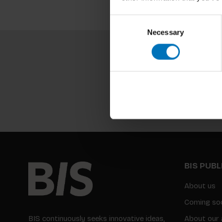
Consent
Necessary
Selection
BIS PUB
About us
Coming so
BIS continuously seeks innovative ideas,
About our 