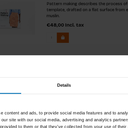
Pattern making describes the process of
template, drafted on a flat surface from
muslin.
€48,00
Incl. tax
Details
e content and ads, to provide social media features and to analy
 our site with our social media, advertising and analytics partn
 provided to them or that they’ve collected from your use of their