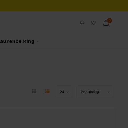
0
Laurence King