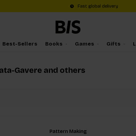
Fast global delivery
Best-Sellers
Books
Games
Gifts
rata-Gavere and others
Pattern Making