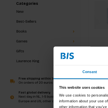
Categories
New
Best-Sellers
Books
Games
Gifts
Laurence King
Consent
Free shipping within the Netherlands
On orders of 20 euros and more
This website uses cookies
Fast global delivery
We use cookies to personalis
Next day in NL, 1-5 business days in
information about your use of
Europe and US, other countries ASAP
other information that you’ve