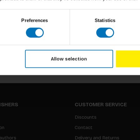
Preferences
Statistics
Subscribe to our newsletter
Stay up to date with our latest offers
Allow selection
LISHERS
CUSTOMER SERVICE
Discounts
on
Contact
authors
Delivery and Returns