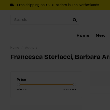
Free shipping on €20+ orders in The Netherlands
Home
New
Home
/
Authors
Francesca Sterlacci, Barbara A
Price
Min: €
0
Max: €
50