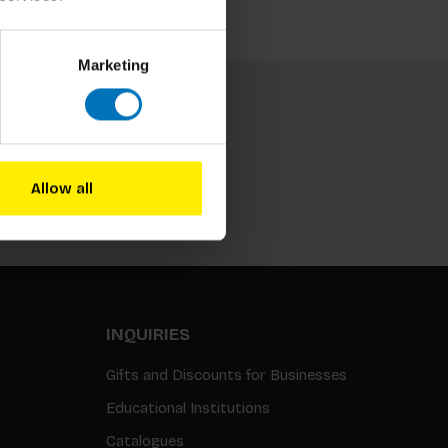
Marketing
Allow all
Subscribe
INQUIRIES
Gifts and Discounts for Businesses
Educational Institutions
Catalogues