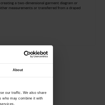
 creating a two-dimensional garment diagram or
 either measurements or transferred from a draped
About
se our traffic. We also share
ers who may combine it with
 services.