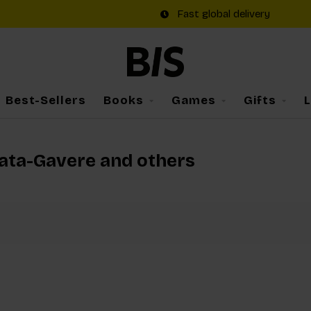
Fast global delivery
Best-Sellers
Books
Games
Gifts
rata-Gavere and others