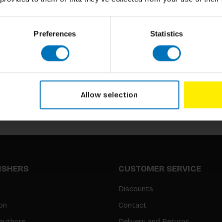
Preferences
Statistics
Subscribe to our newsletter
Stay up to date with our latest offers
Allow selection
LISHERS
CUSTOMER SERVICE
Discounts
on
Contact
authors
Delivery and Returns