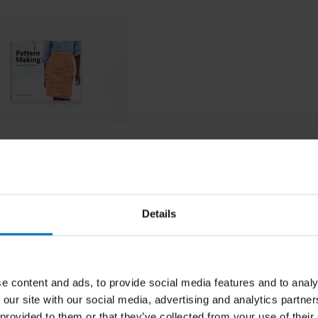
 Making
Details
ncl. tax
e content and ads, to provide social media features and to analy
 our site with our social media, advertising and analytics partn
 provided to them or that they’ve collected from your use of their