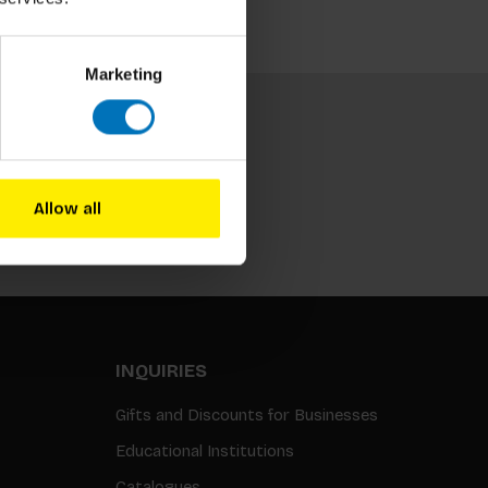
Marketing
Allow all
Subscribe
INQUIRIES
Gifts and Discounts for Businesses
Educational Institutions
Catalogues