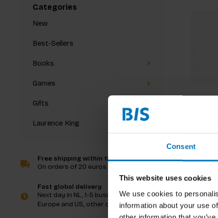
Categories
New
Best-Sellers
Books
Games
Gifts
Laurence King
Pattern
Consent
Free shipping within the Netherlands
On orders of 20 euros and more
€48,00
I
This website uses cookies
Fast global delivery
We use cookies to personalis
Next day in NL, 1-5 business days in
Europe and US, other countries ASAP
information about your use of
other information that you’ve