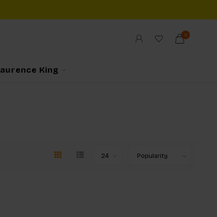
0
Laurence King