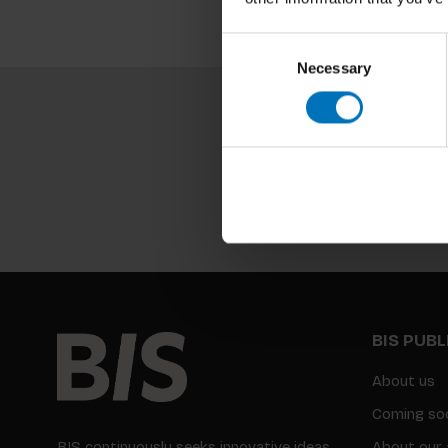
Consent
Necessary
Selection
BIS PUB
About us
Coming so
BIS continuously seeks innovative ideas,
About our 