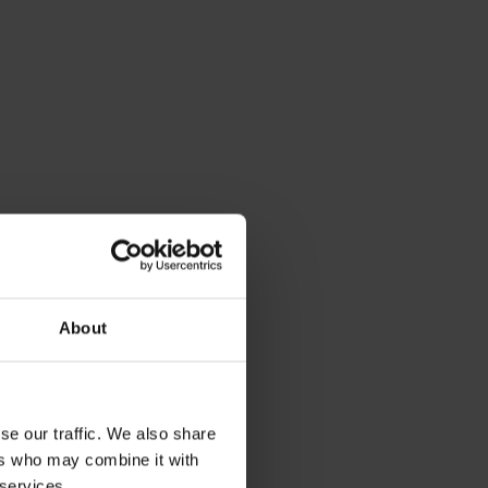
About
se our traffic. We also share
ers who may combine it with
 services.