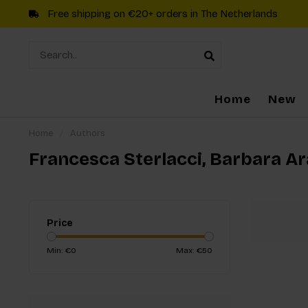
Free shipping on €20+ orders in The Netherlands
Home
New
Home
/
Authors
Francesca Sterlacci, Barbara A
Price
Min: €
0
Max: €
50