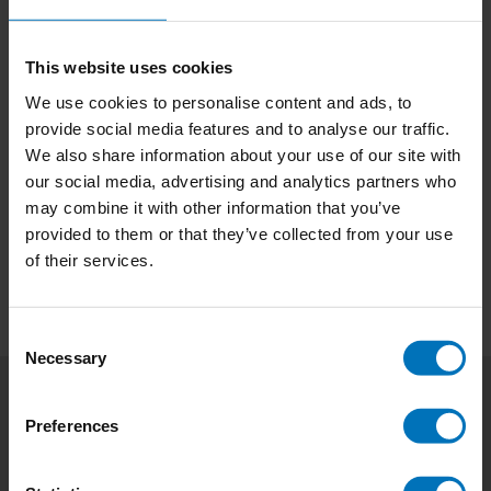
This website uses cookies
We use cookies to personalise content and ads, to
Music Thinking Jam
The Power Of Music
provide social media features and to analyse our traffic.
Cards
Thinking
We also share information about your use of our site with
our social media, advertising and analytics partners who
€29,99
Incl. tax
€21,99
Incl. tax
may combine it with other information that you’ve
provided to them or that they’ve collected from your use
of their services.
Consent
Necessary
Selection
Subscribe to our newsletter
Preferences
Stay up to date with our latest offers