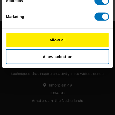
Statistics
Subscribe
Marketing
Allow all
Allow selection
BIS continuously seeks innovative ideas, methods, and
techniques that inspire creativity in its widest sense.
Timorplein 46
1094 CC
Amsterdam, the Netherlands