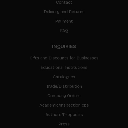
Contact
Delivery and Returns
Payment
FAQ
INQUIRIES
Gifts and Discounts for Businesses
Educational Institutions
Catalogues
Trade/Distribution
Company Orders
Academic/Inspection cps
Authors/Proposals
Press