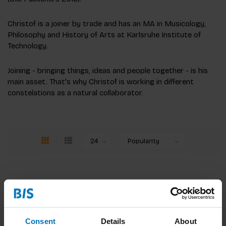
Christof is a joiner by trade and has an MA in Musicology,
Philosophy and History of Arts at Karlsruhe Institute of
Technology.
Joining - bringing things, ideas and people together - is his
main asset. That's why Christof is working in different
constelations as a natural collaborator.
Consent
Details
About