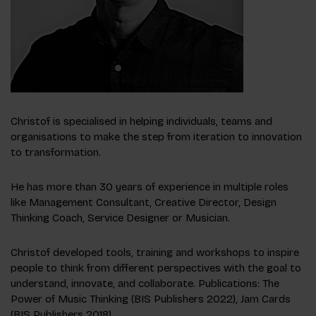
Christof is specialised in helping individuals, teams and
organisations to make the step from iteration to innovation
to transformation.
He has more than 30 years of experience in multiple roles
like Management Consultant, Creative Director, Design
Thinking Coach, Service Designer or Musician.
Christof developed tools, training and workshops to inspire
people to think from different perspectives with the goal to
understand, innovate, and collaborate. Publications: The
Power of Music Thinking (BIS Publishers 2022), Jam Cards
(BIS Publishers 2018).