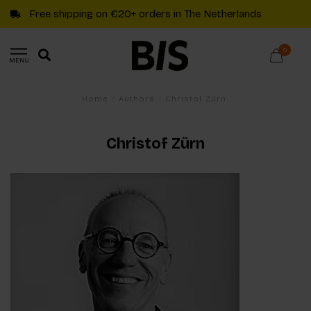
Free shipping on €20+ orders in The Netherlands
0
MENU
Home
/
Authors
/
Christof Zürn
Christof Zürn