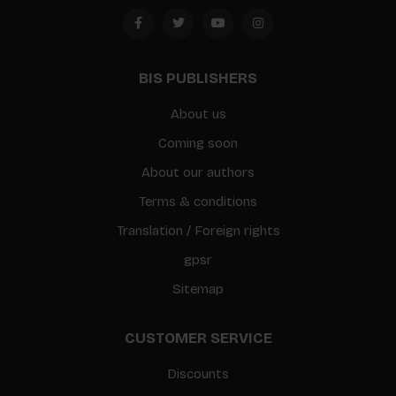
BIS PUBLISHERS
About us
Coming soon
About our authors
Terms & conditions
Translation / Foreign rights
gpsr
Sitemap
CUSTOMER SERVICE
Discounts