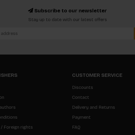
Subscribe to our newsletter
Stay up to date with our latest offers
LISHERS
CUSTOMER SERVICE
Discounts
on
Contact
authors
Delivery and Returns
nditions
Payment
 / Foreign rights
FAQ