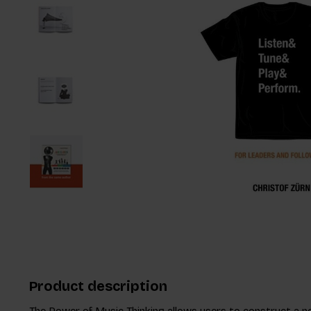
Product description
The Power of Music Thinking allows users to construct a n