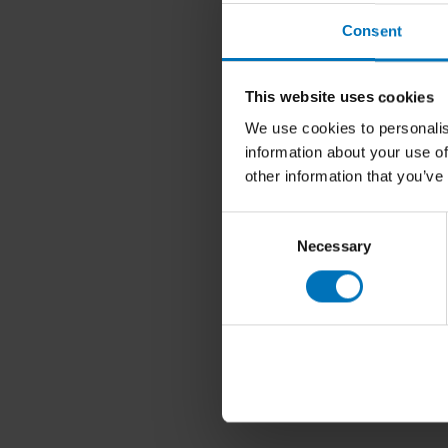
Consent
This website uses cookies
We use cookies to personalis
information about your use of
other information that you’ve
Consent
Necessary
Selection