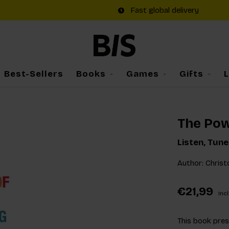
Fast global delivery
Best-Sellers
Books
Games
Gifts
The Pow
Listen, Tun
Author: Christ
€21,99
Incl
This book pres