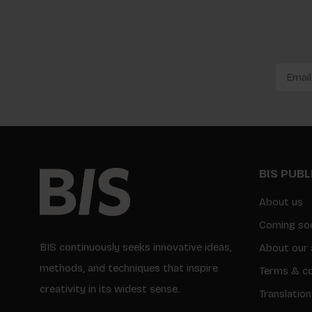
BIS PUB
About us
Coming so
BIS continuously seeks innovative ideas,
About our 
methods, and techniques that inspire
Terms & co
creativity in its widest sense.
Translation