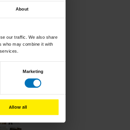
About
se our traffic. We also share
ers who may combine it with
 services.
Marketing
roducts
Allow all