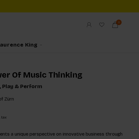
0
Laurence King
er Of Music Thinking
e, Play & Perform
of Zürn
. tax
ents a unique perspective on innovative business through