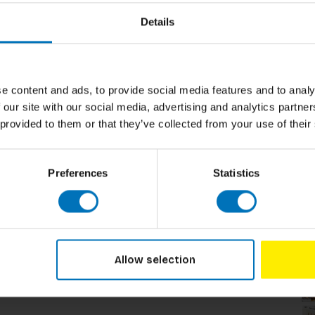
Details
e content and ads, to provide social media features and to analy
 our site with our social media, advertising and analytics partn
 provided to them or that they’ve collected from your use of their
Preferences
Statistics
Related p
Allow selection