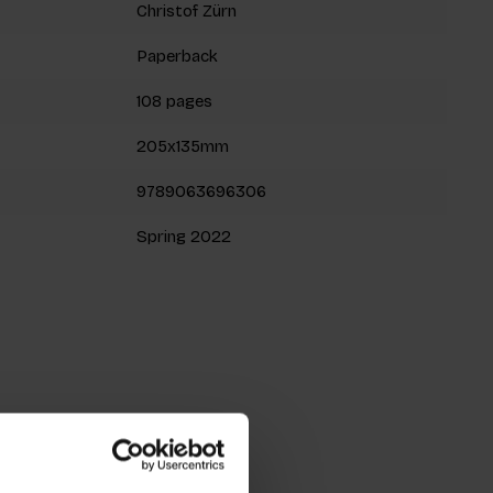
Christof Zürn
Paperback
108 pages
205x135mm
9789063696306
Spring 2022