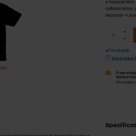
a musical lens
collaboration, 
sections—Liste
in stock
Save item f
Free shipp
Netherla
On orders
Specifica
ew model for innovative business by using a