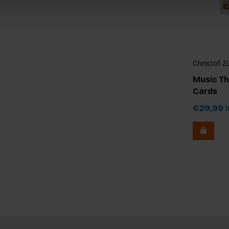
Christof Z
Music Th
Cards
€29,99
I