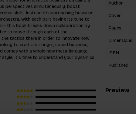
Author
us perspectives simultaneously, boost
ership skills. Instead of approaching business
Cover
orchestra, with each part having its tune to
orm - this book breaks down collaboration by
Pages
 able to move through each of the
the tactics there in order to innovate how
Dimensions
ooking to craft a stronger, sound business,
and comes with a whole new meta-language.
ISBN
r style, it’s time to understand your dynamics.
Published
Preview