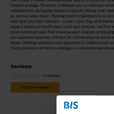
musical analogy. The book challenges you to embrace vario
collaboration, and guide readers towards refining their lead
as various silos, Music Thinking treats organizations as an 
add. Split into four sections - Listen, Tune, Play, and Perf
using a variety of world-class tools and theories. You’ll be
interconnected cues that make up each chapter, employing 
you approach business. Perfect for entrepreneurial minds l
Music Thinking teaches a new approach to collaboration 
Every business can find its analogy in a musical ensemble o
Reviews
0 reviews
Add your review