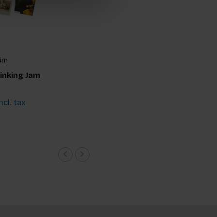
ürn
inking Jam
ncl. tax