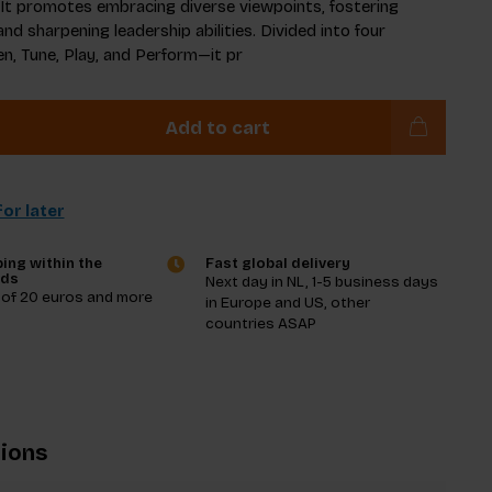
. It promotes embracing diverse viewpoints, fostering
and sharpening leadership abilities. Divided into four
n, Tune, Play, and Perform—it pr
Add to cart
or later
ing within the
Fast global delivery
nds
Next day in NL, 1-5 business days
 of 20 euros and more
in Europe and US, other
countries ASAP
tions