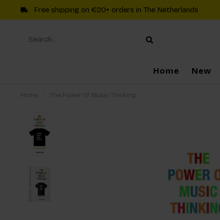
Free shipping on €20+ orders in The Netherlands
Home
New
Home
/
The Power Of Music Thinking