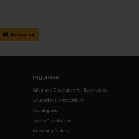
Subscribe
INQUIRIES
Gifts and Discounts for Businesses
Educational Institutions
Catalogues
Trade/Distribution
Company Orders