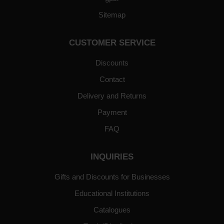
Sitemap
CUSTOMER SERVICE
Discounts
Contact
Delivery and Returns
Payment
FAQ
INQUIRIES
Gifts and Discounts for Businesses
Educational Institutions
Catalogues