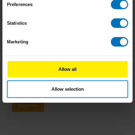
Impacting company culture: Why you should start
Preferences
small and be consistent
Statistics
04-06-2024
How Doing Nothing Saves the World
1 Comment
Marketing
Newsletter
Allow all
Stay up to date with our latest offers
Allow selection
Subscribe