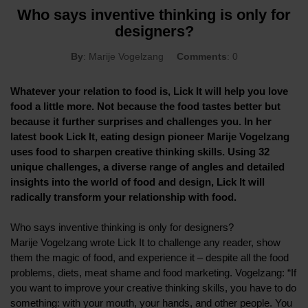
Who says inventive thinking is only for
designers?
By
: Marije Vogelzang
Comments
: 0
Whatever your relation to food is, Lick It will help you love
food a little more. Not because the food tastes better but
because it further surprises and challenges you. In her
latest book Lick It, eating design pioneer Marije Vogelzang
uses food to sharpen creative thinking skills. Using 32
unique challenges, a diverse range of angles and detailed
insights into the world of food and design, Lick It will
radically transform your relationship with food.
Who says inventive thinking is only for designers?
Marije Vogelzang wrote Lick It to challenge any reader, show
them the magic of food, and experience it – despite all the food
problems, diets, meat shame and food marketing. Vogelzang: “If
you want to improve your creative thinking skills, you have to do
something: with your mouth, your hands, and other people. You