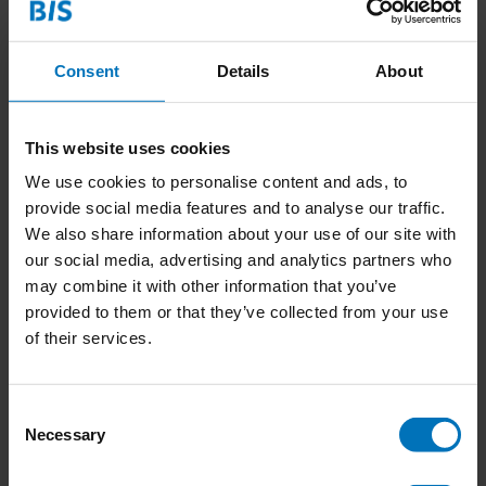
Recent articles
Consent
Details
About
22-12-2024
Discover the Dutch Translation of "Design
Thinking and Social Construction" during our
This website uses cookies
Launch Dinner
We use cookies to personalise content and ads, to
provide social media features and to analyse our traffic.
16-10-2024
We also share information about your use of our site with
Get Cured of Toxic Artistry and Saving the World
our social media, advertising and analytics partners who
By Doing Nothing during the Dutch Design Week
may combine it with other information that you’ve
provided to them or that they’ve collected from your use
14-10-2024
of their services.
Join the ‘Co-design for Societal Impact’ Training:
Transform Ideas into Action with Service Design
College
Consent
1 Comment
Necessary
Selection
24-09-2024