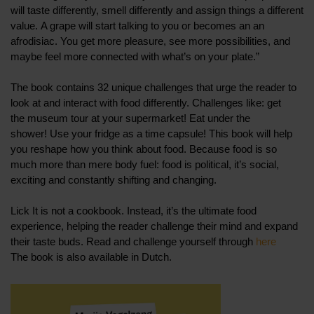
will taste differently, smell differently and assign things a different
value. A grape will start talking to you or becomes an an
afrodisiac. You get more pleasure, see more possibilities, and
maybe feel more connected with what’s on your plate.”
The book contains 32 unique challenges that urge the reader to
look at and interact with food differently. Challenges like: get
the museum tour at your supermarket! Eat under the
shower! Use your fridge as a time capsule! This book will help
you reshape how you think about food. Because food is so
much more than mere body fuel: food is political, it’s social,
exciting and constantly shifting and changing.
Lick It is not a cookbook. Instead, it’s the ultimate food
experience, helping the reader challenge their mind and expand
their taste buds. Read and challenge yourself through
here
The book is also available in Dutch.