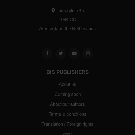
Timorplein 46
1094 CC
Amsterdam, the Netherlands
BIS PUBLISHERS
About us
Coming soon
About our authors
Terms & conditions
Translation / Foreign rights
gpsr