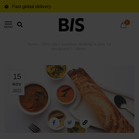
Fast global delivery
0
MENU
Home
/
Who says inventive thinking is only for
designers?
/
News
15
NOV
2022