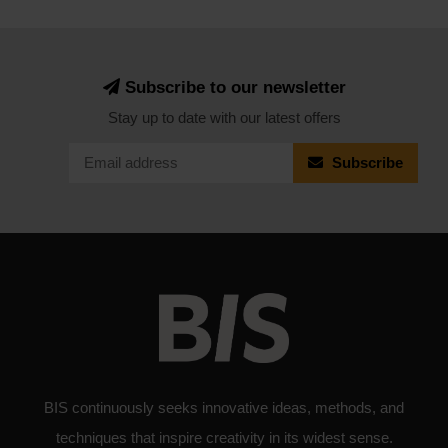
Subscribe to our newsletter
Stay up to date with our latest offers
Subscribe
BIS continuously seeks innovative ideas, methods, and
techniques that inspire creativity in its widest sense.