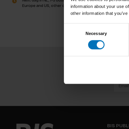
Next day in NL, 1-5 business days in
Europe and US, other countries ASAP
information about your use of
other information that you’ve
Consent
Necessary
Selection
BIS PUB