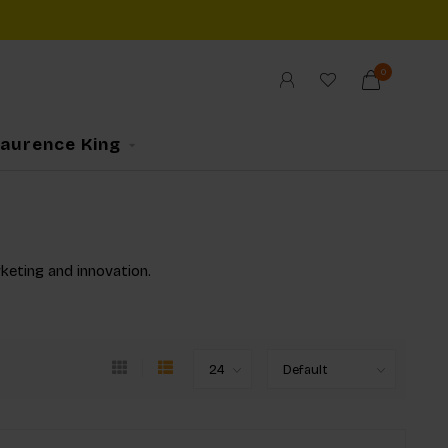
0
Laurence King
rketing and innovation.