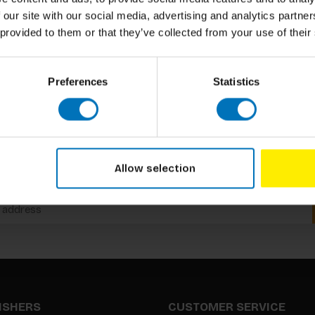
 our site with our social media, advertising and analytics partn
 provided to them or that they’ve collected from your use of their
Preferences
Statistics
Subscribe to our newsletter
Allow selection
Stay up to date with our latest offers
LISHERS
CUSTOMER SERVICE