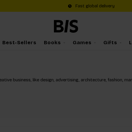
Fast global delivery
Best-Sellers
Books
Games
Gifts
tive business, like design, advertising, architecture, fashion, ma