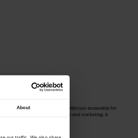
About
cess of how to make a fashion collection accessible for
ashion process of design, production and marketing. A
 what and where.
se our traffic. We also share