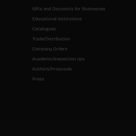
Gifts and Discounts for Businesses
Educational Institutions
Catalogues
Trade/Distribution
Company Orders
Academic/Inspection cps
Authors/Proposals
Press