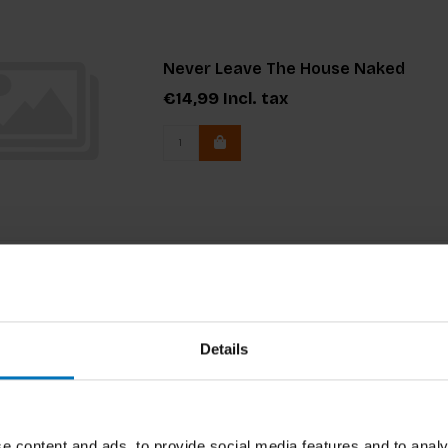
Never Leave The House Naked
€14,99
Incl. tax
Blue is the New Black
Details
Blue is the New Black demystifies the pro
all levels. It’s a an A to Z of the whole f
reference guide, a buddy, a bible of who,
€34,99
Incl. tax
e content and ads, to provide social media features and to analy