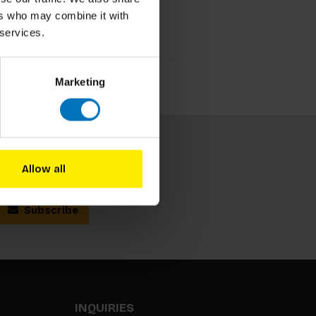
ers who may combine it with
 services.
Marketing
Allow all
Subscribe
INQUIRIES