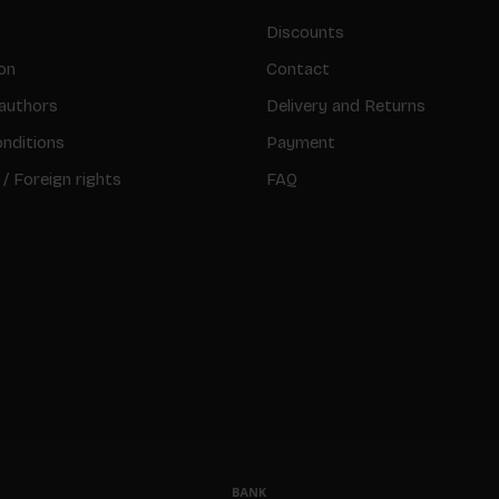
Discounts
on
Contact
authors
Delivery and Returns
nditions
Payment
 / Foreign rights
FAQ