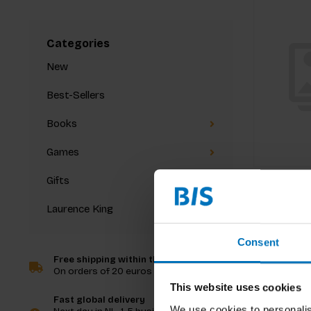
Categories
New
Best-Sellers
Books
Games
Gifts
Laurence King
Consent
Free shipping within the Netherlands
On orders of 20 euros and more
This website uses cookies
Fast global delivery
We use cookies to personalis