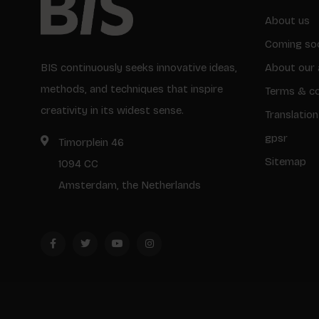
About us
Coming so
BIS continuously seeks innovative ideas,
About our 
methods, and techniques that inspire
Terms & co
creativity in its widest sense.
Translation
gpsr
Timorplein 46
Sitemap
1094 CC
Amsterdam, the Netherlands