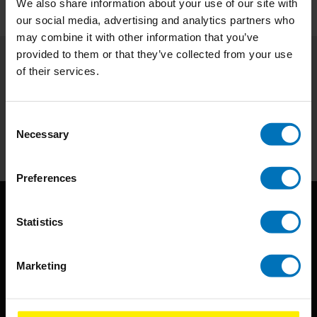
We also share information about your use of our site with
our social media, advertising and analytics partners who
may combine it with other information that you’ve
provided to them or that they’ve collected from your use
of their services.
Subscribe to our newsletter
Stay up to date with our latest offers
Consent
Subscribe
Necessary
Selection
Preferences
Statistics
Marketing
BIS continuously seeks innovative ideas, methods, and