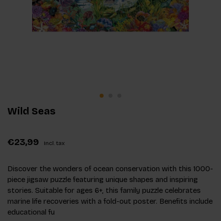
Wild Seas
€23,99
Incl. tax
Discover the wonders of ocean conservation with this 1000-
piece jigsaw puzzle featuring unique shapes and inspiring
stories. Suitable for ages 6+, this family puzzle celebrates
marine life recoveries with a fold-out poster. Benefits include
educational fu