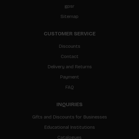
gpsr
Sitemap
CUSTOMER SERVICE
Discounts
Contact
Delivery and Returns
Payment
FAQ
INQUIRIES
Gifts and Discounts for Businesses
Educational Institutions
Catalogues