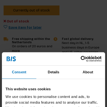
Currently out of stock
Out of stock
Save item for later
Free shipping within the
Fast global delivery
Netherlands
Next day in NL, 1-5
On orders of 20 euros and
business days in Europe
more
and US, other countries
ASAP
Product description
Consent
Details
About
Reviews
This website uses cookies
Specifications
We use cookies to personalise content and ads, to
provide social media features and to analyse our traffic.