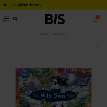
Fast global delivery
0
MENU
Home
/
Wild Seas