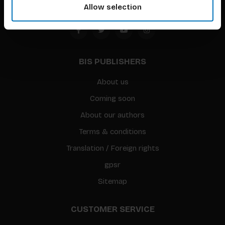
Allow selection
BIS PUBLISHERS
About us
Coming soon
About our authors
Terms & conditions
Translation / Foreign rights
gpsr
Sitemap
CUSTOMER SERVICE