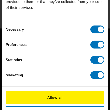
provided to them or that they’ve collected from your use
of their services.
Subscribe
Consent
Necessary
Selection
Preferences
Statistics
BIS continuously seeks innovative ideas, methods, and
Marketing
techniques that inspire creativity in its widest sense.
Timorplein 46
1094 CC
Allow all
Amsterdam, the Netherlands