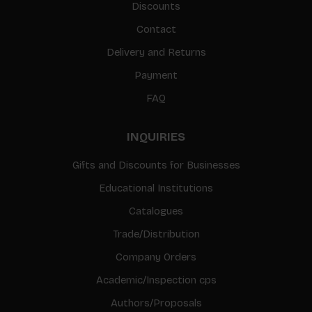
Discounts
Contact
Delivery and Returns
Payment
FAQ
INQUIRIES
Gifts and Discounts for Businesses
Educational Institutions
Catalogues
Trade/Distribution
Company Orders
Academic/Inspection cps
Authors/Proposals