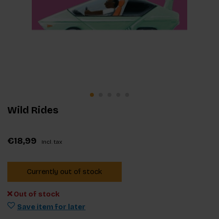
Wild Rides
€18,99
Incl. tax
Currently out of stock
Out of stock
Save item for later