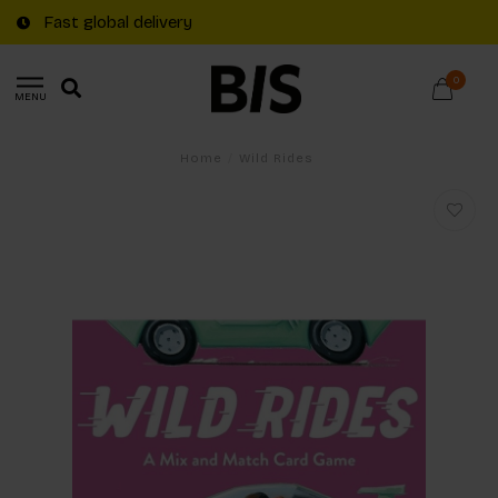
Fast global delivery
0
MENU
Home
/
Wild Rides