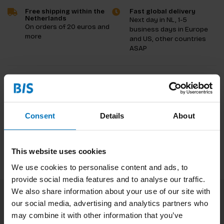
Free shipping within the
Fast global delivery
Netherlands
Next day in NL, 1-5
On orders of 20 euros and
business days in Europe
more
and US, other countries
ASAP
Product description
Reviews
Consent
Details
About
Specifications
This website uses cookies
We use cookies to personalise content and ads, to
provide social media features and to analyse our traffic.
We also share information about your use of our site with
our social media, advertising and analytics partners who
Subscribe to our newsletter
may combine it with other information that you’ve
Stay up to date with our latest offers