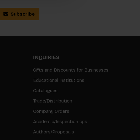
Subscribe
INQUIRIES
Gifts and Discounts for Businesses
Educational Institutions
Catalogues
Trade/Distribution
Company Orders
Academic/Inspection cps
Authors/Proposals