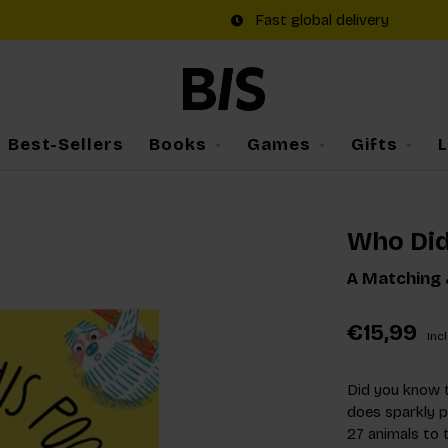
Fast global delivery
Best-Sellers
Books
Games
Gifts
Who Did
A Matching
€15,99
Incl
Did you know 
does sparkly p
27 animals to 