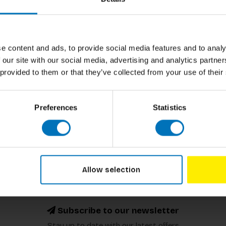
h animal does sparkly poo? In this fun and
Author
 droppings while satisfying their endless
oo facts!
Cover
Pages
e content and ads, to provide social media features and to analy
 our site with our social media, advertising and analytics partn
Dimensions
 provided to them or that they’ve collected from your use of their
ISBN
Preferences
Statistics
Published
Allow selection
Subscribe to our newsletter
Stay up to date with our latest offers