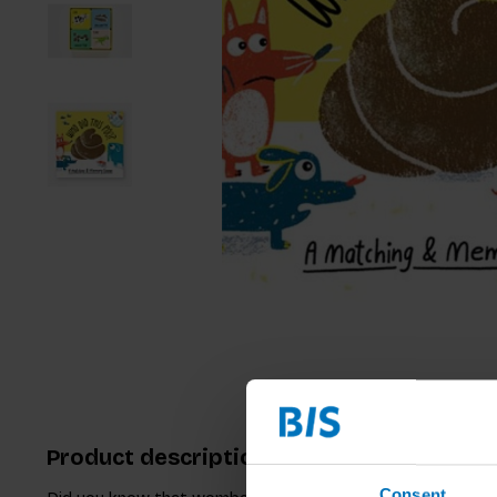
Product description
Consent