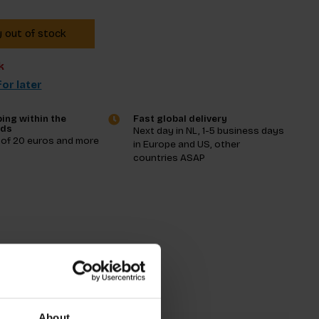
y out of stock
k
or later
ing within the
Fast global delivery
nds
Next day in NL, 1-5 business days
 of 20 euros and more
in Europe and US, other
countries ASAP
tions
About