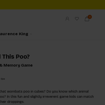
0
Laurence King
 This Poo?
 & Memory Game
. tax
that wombats poo in cubes? Do you know which animal
oo? In this fun and slightly irreverent game kids can match
their droppings.