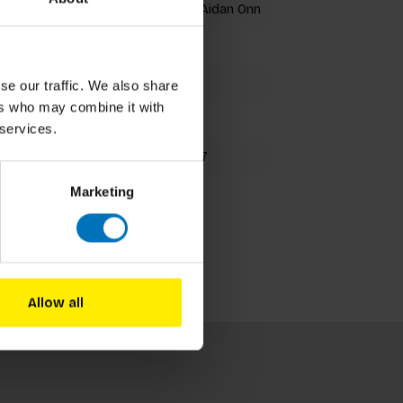
Claudia Boldt, Aidan Onn
Memory Game
56 cards
se our traffic. We also share
ers who may combine it with
131x130mm
 services.
9781786273727
Marketing
Spring 2019
Allow all