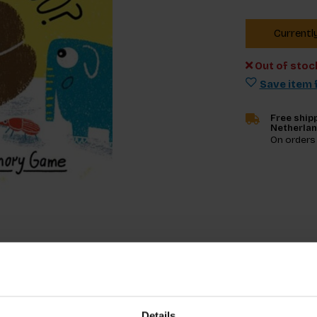
Currentl
Out of stoc
Save item f
Free shipp
Netherla
On orders
Specifica
Details