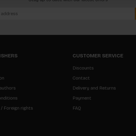
LISHERS
CUSTOMER SERVICE
Discounts
on
Contact
authors
Delivery and Returns
nditions
Payment
 / Foreign rights
FAQ