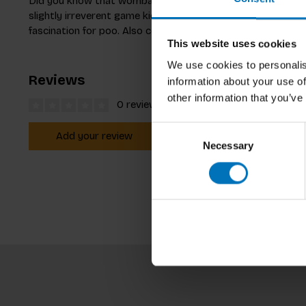
Did you know that wombats poo in cubes? Do you know whic
slightly irreverent game kids can match 27 animals to their
fascination for poo. Also comes with a booklet full of fun p
This website uses cookies
We use cookies to personalis
Reviews
information about your use of
other information that you’ve
0 reviews
Consent
Add your review
Necessary
Selection