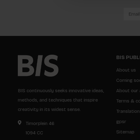
BIS PUB
About us
Coming so
BIS continuously seeks innovative ideas,
About our 
methods, and techniques that inspire
Terms & co
creativity in its widest sense.
Translation
gpsr
Timorplein 46
Sitemap
1094 CC