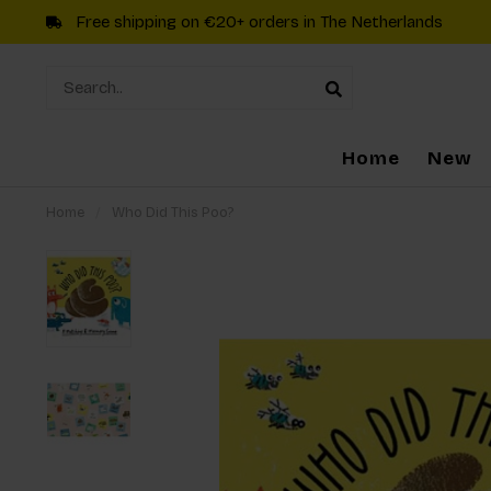
Free shipping on €20+ orders in The Netherlands
Home
New
Home
/
Who Did This Poo?