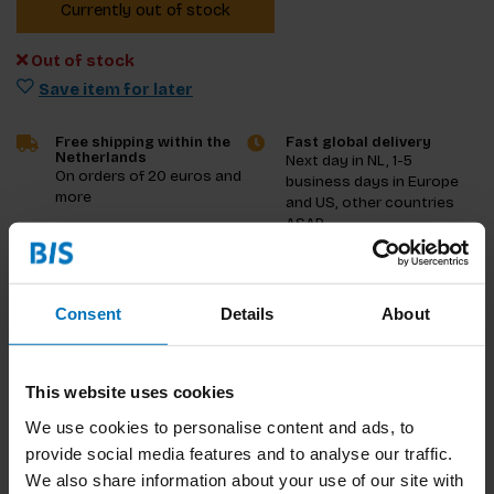
Currently out of stock
Out of stock
Save item for later
Free shipping within the
Fast global delivery
Netherlands
Next day in NL, 1-5
On orders of 20 euros and
business days in Europe
more
and US, other countries
ASAP
Product description
Consent
Details
About
Reviews
This website uses cookies
Specifications
We use cookies to personalise content and ads, to
provide social media features and to analyse our traffic.
We also share information about your use of our site with