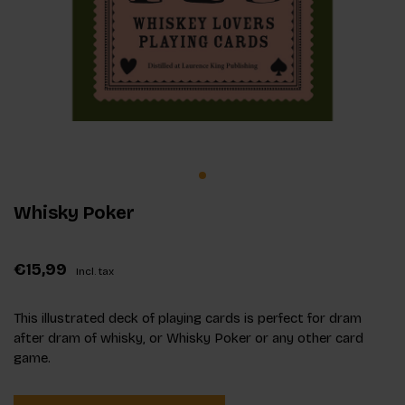
Whisky Poker
€15,99
Incl. tax
This illustrated deck of playing cards is perfect for dram
after dram of whisky, or Whisky Poker or any other card
game.