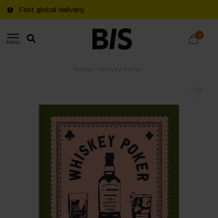
Fast global delivery
0
MENU
Home
/
Whisky Poker