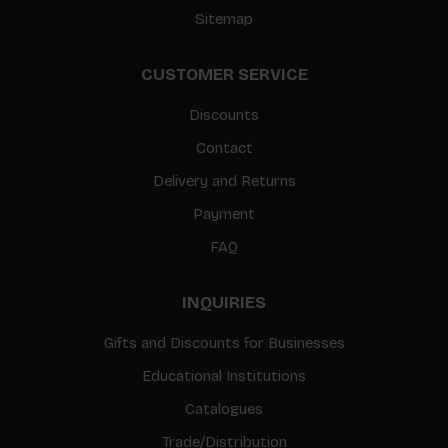
Sitemap
CUSTOMER SERVICE
Discounts
Contact
Delivery and Returns
Payment
FAQ
INQUIRIES
Gifts and Discounts for Businesses
Educational Institutions
Catalogues
Trade/Distribution