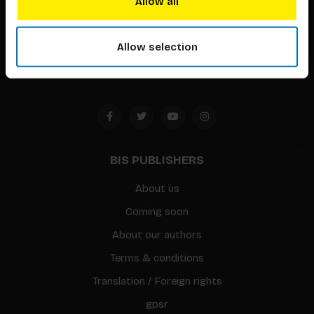
Allow all
Timorplein 46
1094 CC
Allow selection
Amsterdam, the Netherlands
BIS PUBLISHERS
About us
Coming soon
About our authors
Terms & conditions
Translation / Foreign rights
gpsr