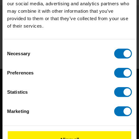
our social media, advertising and analytics partners who
may combine it with other information that you’ve
provided to them or that they’ve collected from your use
Subscribe to our newsletter
of their services.
Stay up to date with our latest offers
Subscribe
Consent
Necessary
Selection
Preferences
Statistics
Marketing
BIS continuously seeks innovative ideas, methods, and
techniques that inspire creativity in its widest sense.