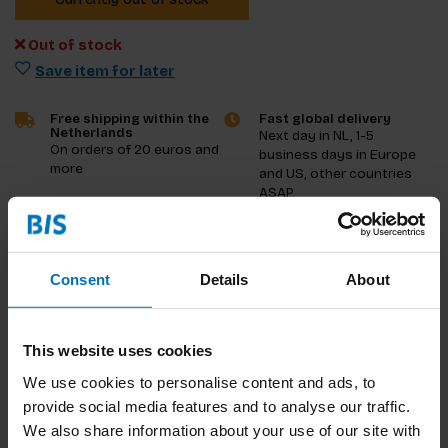
Out of stock
Save item for later
Free shipping within the
Fast global delivery
Netherlands
Next day in NL, 1-5
On orders of 20 euros and
business days in Europe
more
and US, other countries
ASAP
Product description
Consent
Details
About
Reviews
Specifications
This website uses cookies
We use cookies to personalise content and ads, to
provide social media features and to analyse our traffic.
We also share information about your use of our site with