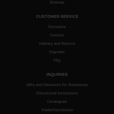
Sitemap
CUSTOMER SERVICE
Discounts
Contact
Delivery and Returns
Payment
FAQ
INQUIRIES
Gifts and Discounts for Businesses
Educational Institutions
Catalogues
Trade/Distribution