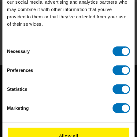
our social media, advertising and analytics partners who
may combine it with other information that you’ve
provided to them or that they’ve collected from your use
Subscribe to our newsletter
of their services.
Stay up to date with our latest offers
Subscribe
Consent
Necessary
Selection
Preferences
Statistics
Marketing
BIS continuously seeks innovative ideas, methods, and
techniques that inspire creativity in its widest sense.
Allow all