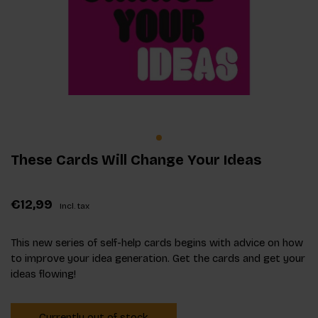
These Cards Will Change Your Ideas
€12,99
Incl. tax
This new series of self-help cards begins with advice on how
to improve your idea generation. Get the cards and get your
ideas flowing!
Currently out of stock