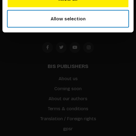
Timorplein 46
1094 CC
Allow selection
Amsterdam, the Netherlands
BIS PUBLISHERS
About us
Coming soon
About our authors
Terms & conditions
Translation / Foreign rights
gpsr