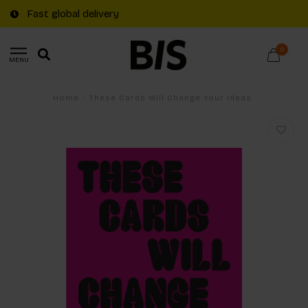
Fast global delivery
0
MENU
Home
/
These Cards Will Change Your Ideas