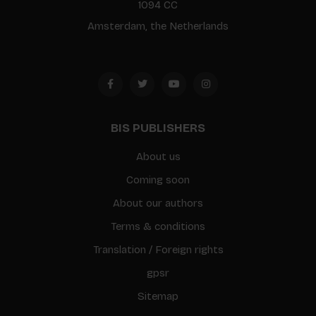
1094 CC
Amsterdam, the Netherlands
BIS PUBLISHERS
About us
Coming soon
About our authors
Terms & conditions
Translation / Foreign rights
gpsr
Sitemap