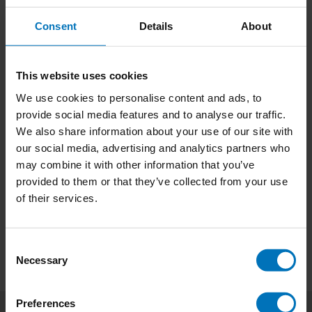
Consent
Details
About
This website uses cookies
We use cookies to personalise content and ads, to
Read This if You Want
The Writers Game
provide social media features and to analyse our traffic.
to Be a Great Writer
We also share information about your use of our site with
€21,99
Incl. tax
€18,99
Incl. tax
our social media, advertising and analytics partners who
may combine it with other information that you’ve
provided to them or that they’ve collected from your use
of their services.
Consent
Necessary
Selection
Preferences