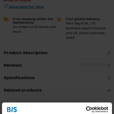
Out of stock
Save item for later
Free shipping within the
Fast global delivery
Netherlands
Next day in NL, 1-5
On orders of 20 euros and
business days in Europe
more
and US, other countries
ASAP
Product description
Reviews
Specifications
Related products