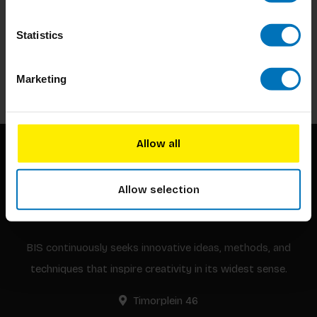
Subscribe to our newsletter
Statistics
Stay up to date with our latest offers
Subscribe
Marketing
Allow all
Allow selection
BIS continuously seeks innovative ideas, methods, and
techniques that inspire creativity in its widest sense.
Timorplein 46