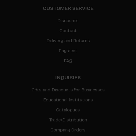
CUSTOMER SERVICE
Discounts
Contact
Delivery and Returns
Payment
FAQ
INQUIRIES
Gifts and Discounts for Businesses
Educational Institutions
Catalogues
Trade/Distribution
Company Orders