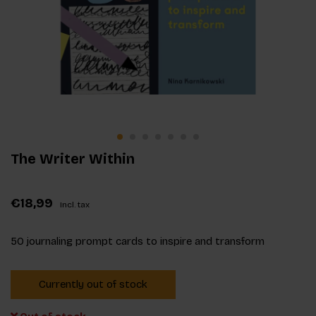
The Writer Within
€18,99
Incl. tax
50 journaling prompt cards to inspire and transform
Currently out of stock