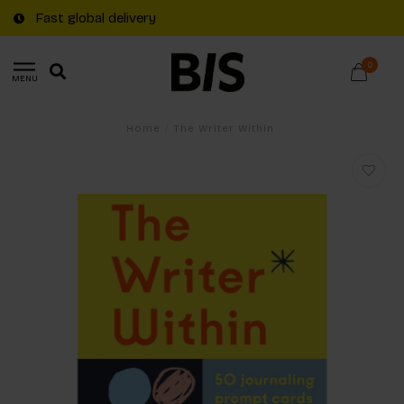
Fast global delivery
0
MENU
Home
/
The Writer Within