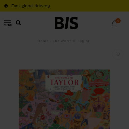
Fast global delivery
0
MENU
Home
/
The World of Taylor