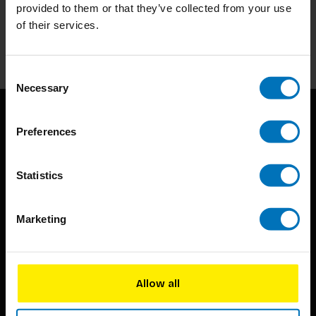
Stay up to date with our latest offers
provided to them or that they’ve collected from your use
of their services.
Subscribe
Consent
Necessary
Selection
Preferences
Statistics
BIS continuously seeks innovative ideas, methods, and
Marketing
techniques that inspire creativity in its widest sense.
Timorplein 46
Allow all
1094 CC
Amsterdam, the Netherlands