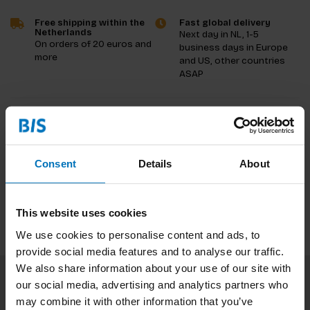
Free shipping within the
Fast global delivery
Netherlands
Next day in NL, 1-5
On orders of 20 euros and
business days in Europe
more
and US, other countries
ASAP
Product description
Reviews
Consent
Details
About
Specifications
This website uses cookies
We use cookies to personalise content and ads, to
provide social media features and to analyse our traffic.
We also share information about your use of our site with
our social media, advertising and analytics partners who
Subscribe to our newsletter
may combine it with other information that you’ve