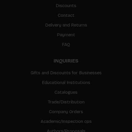
Discounts
Contact
Delivery and Returns
Payment
FAQ
INQUIRIES
Gifts and Discounts for Businesses
Educational Institutions
Catalogues
Trade/Distribution
Company Orders
Academic/Inspection cps
Authors/Proposals