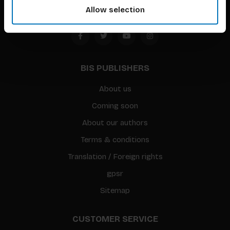
Allow selection
BIS PUBLISHERS
About us
Coming soon
About our authors
Terms & conditions
Translation / Foreign rights
gpsr
Sitemap
CUSTOMER SERVICE