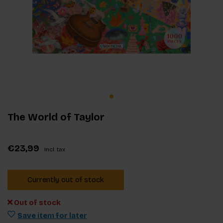
The World of Taylor
€23,99
Incl. tax
Currently out of stock
Out of stock
Save item for later