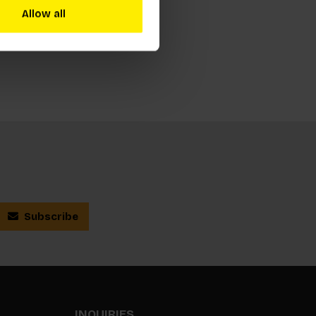
Allow all
Subscribe
INQUIRIES