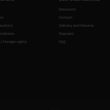
Discounts
on
Contact
authors
Delivery and Returns
nditions
Payment
 / Foreign rights
FAQ