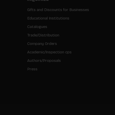
Gifts and Discounts for Businesses
Educational Institutions
Catalogues
Trade/Distribution
Company Orders
Academic/Inspection cps
Authors/Proposals
Press