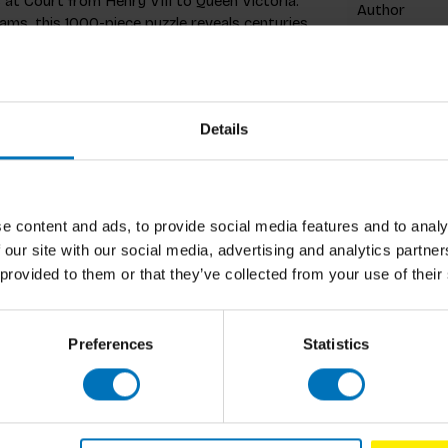
 at Court from Henry VIII to Queen Victoria.”
Author
liams, this 1000-piece puzzle reveals centuries
 monarchs, daring plots, and shocking secrets
Cover
acts, it’s a royal feast for history lovers and
od scandal with their tea!
Pages
Details
Dimensions
ISBN
n.) when completed
Published
e content and ads, to provide social media features and to analy
 all the historical detail
 our site with our social media, advertising and analytics partn
 provided to them or that they’ve collected from your use of their
aurence King are a fun way to celebrate
 creative great
Preferences
Statistics