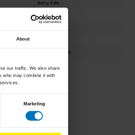
Barry Falls
Jigsaw Puzzle
1000 pieces
About
270x267mm
9781399632829
Spring 2026
se our traffic. We also share
ers who may combine it with
 services.
Marketing