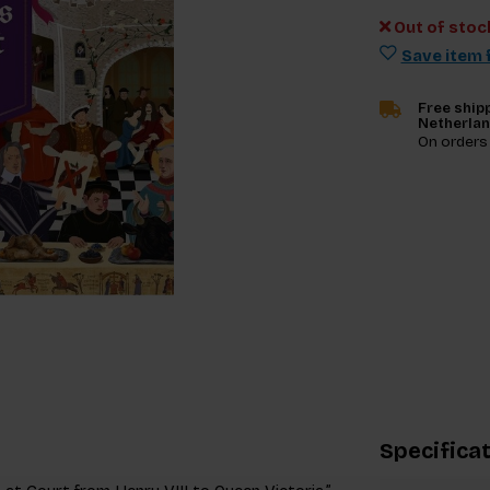
Out of stoc
Save item f
Free shipp
Netherla
On orders
Specifica