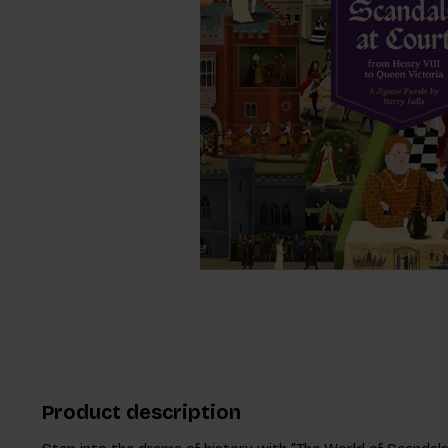
Product description