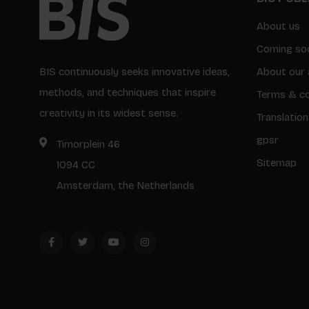
About us
Coming so
BIS continuously seeks innovative ideas,
About our 
methods, and techniques that inspire
Terms & co
creativity in its widest sense.
Translation
gpsr
Timorplein 46
Sitemap
1094 CC
Amsterdam, the Netherlands