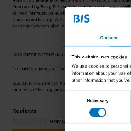
Step into the drama of history with “The World of Scandals
Illustrated by Barry Falls and written by historian Kate Wil
of royal intriguet. As you build, you’ll uncover mischievous
that shaped history. With a detailed pull-out poster full of f
puzzle enthusiasts alike. Perfect for anyone who loves a go
Consent
1000-PIECE PUZZLE that measures 48.5 x 68 cm (19 x 27 i
This website uses cookies
We use cookies to personalis
INCLUDES A PULL-OUT POSTER with an expert text pulling out
information about your use of
other information that you’ve
BESTSELLING SERIES: The World of... jigsaw puzzles from L
moments of history, pop culture and the lives and works of
Consent
Necessary
Selection
Reviews
0 reviews