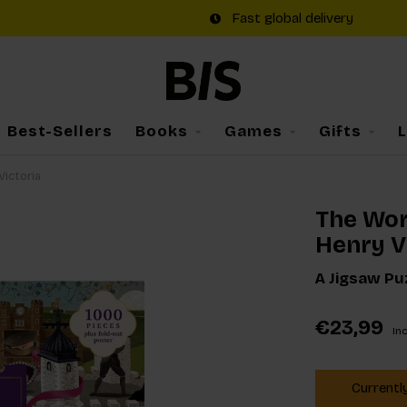
Fast global delivery
Best-Sellers
Books
Games
Gifts
Victoria
The Wor
Henry VI
A Jigsaw Puz
€23,99
Inc
Currentl