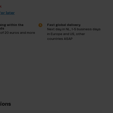
k
or later
ing within the
Fast global delivery
nds
Next day in NL, 1-5 business days
 of 20 euros and more
in Europe and US, other
countries ASAP
tions