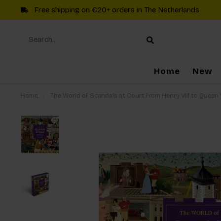
Free shipping on €20+ orders in The Netherlands
Home
New
Home
/
The World of Scandals at Court from Henry VIII to Queen 