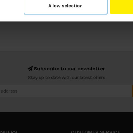
Allow selection
Subscribe to our newsletter
Stay up to date with our latest offers
LISHERS
CUSTOMER SERVICE