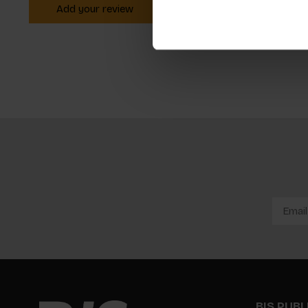
Add your review
BIS PUB