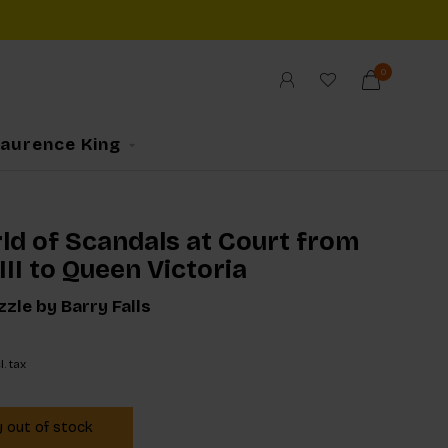
0
Laurence King
ld of Scandals at Court from
II to Queen Victoria
zle by Barry Falls
l. tax
y out of stock