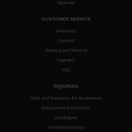
Sitemap
CUSTOMER SERVICE
Discounts
Contact
Delivery and Returns
Payment
FAQ
INQUIRIES
Gifts and Discounts for Businesses
Educational Institutions
Catalogues
Trade/Distribution