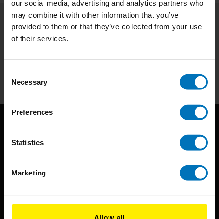
our social media, advertising and analytics partners who
may combine it with other information that you’ve
provided to them or that they’ve collected from your use
Subscribe to our newsletter
of their services.
Stay up to date with our latest offers
Subscribe
Consent
Necessary
Selection
Preferences
Statistics
Marketing
BIS continuously seeks innovative ideas, methods, and
techniques that inspire creativity in its widest sense.
Allow all