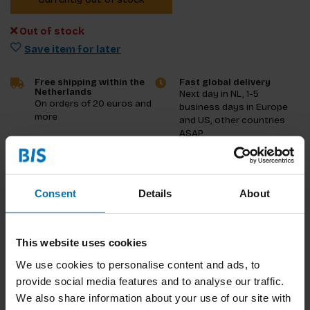
Out of stock
Save item for later
Free shipping within the
Fast global delivery
Netherlands
Next day in NL, 1-5
On orders of 20 euros and
business days in Europe
more
and US, other countries
ASAP
Product description
Consent
Details
About
Reviews
Specifications
This website uses cookies
We use cookies to personalise content and ads, to
provide social media features and to analyse our traffic.
We also share information about your use of our site with