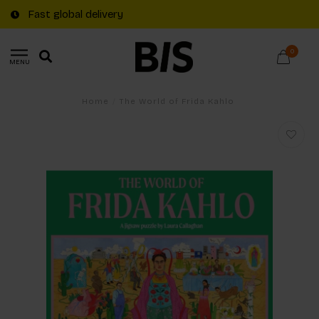
Fast global delivery
0
MENU
Home
/
The World of Frida Kahlo