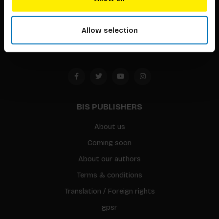
Timorplein 46
1094 CC
Allow selection
Amsterdam, the Netherlands
BIS PUBLISHERS
About us
Coming soon
About our authors
Terms & conditions
Translation / Foreign rights
gpsr