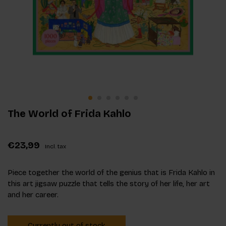
The World of Frida Kahlo
€23,99
Incl. tax
Piece together the world of the genius that is Frida Kahlo in
this art jigsaw puzzle that tells the story of her life, her art
and her career.
Currently out of stock