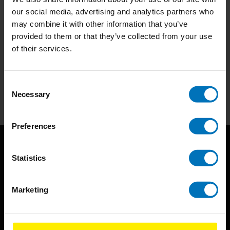
our social media, advertising and analytics partners who
may combine it with other information that you’ve
provided to them or that they’ve collected from your use
of their services.
Subscribe to our newsletter
Stay up to date with our latest offers
Consent
Subscribe
Necessary
Selection
Preferences
Statistics
Marketing
BIS continuously seeks innovative ideas, methods, and