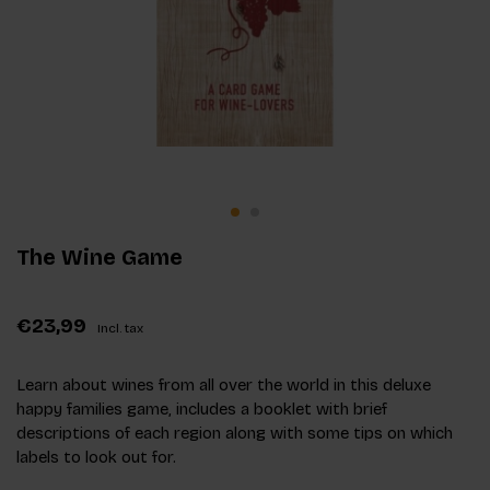
The Wine Game
€23,99
Incl. tax
Learn about wines from all over the world in this deluxe
happy families game, includes a booklet with brief
descriptions of each region along with some tips on which
labels to look out for.