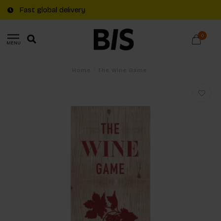
Fast global delivery
0
MENU
Home
/
The Wine Game