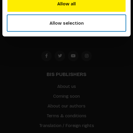
techniques that inspire creativity in its widest sense.
Allow all
Timorplein 46
1094 CC
Allow selection
Amsterdam, the Netherlands
BIS PUBLISHERS
About us
Coming soon
About our authors
Terms & conditions
Translation / Foreign rights