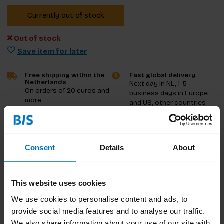
Currently out of stock
Out of stock
Save item for later
Free shipping within the
Fast global delivery
Netherlands
Next day in NL, 1-5
On orders of 20 euros and
business days in Europe
more
and US, other countries
ASAP
Product description
Consent
Details
About
Reviews
This website uses cookies
Specifications
We use cookies to personalise content and ads, to
provide social media features and to analyse our traffic.
We also share information about your use of our site with