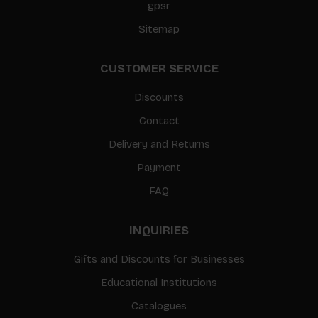
gpsr
Sitemap
CUSTOMER SERVICE
Discounts
Contact
Delivery and Returns
Payment
FAQ
INQUIRIES
Gifts and Discounts for Businesses
Educational Institutions
Catalogues