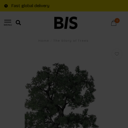
Fast global delivery
0
MENU
Home
/
The Story of Trees