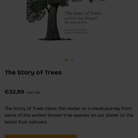
The Story of Trees
€32,99
Incl. tax
The Story of Trees takes the reader on a visual journey from
some of the earliest known tree species on our planet to the
latest fruit cultivars.