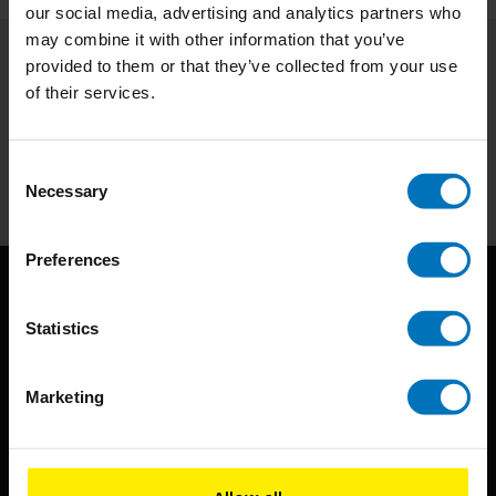
our social media, advertising and analytics partners who
may combine it with other information that you’ve
provided to them or that they’ve collected from your use
Subscribe to our newsletter
of their services.
Stay up to date with our latest offers
Subscribe
Consent
Necessary
Selection
Preferences
Statistics
Marketing
BIS continuously seeks innovative ideas, methods, and
techniques that inspire creativity in its widest sense.