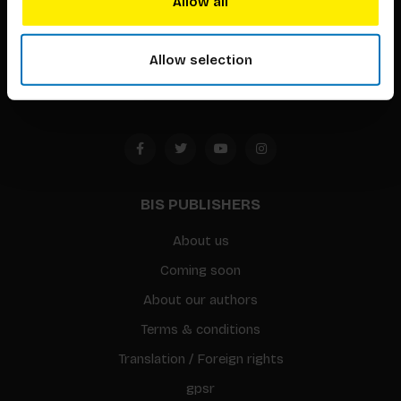
Allow all
Timorplein 46
1094 CC
Allow selection
Amsterdam, the Netherlands
BIS PUBLISHERS
About us
Coming soon
About our authors
Terms & conditions
Translation / Foreign rights
gpsr