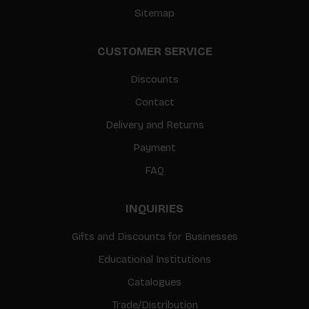
Sitemap
CUSTOMER SERVICE
Discounts
Contact
Delivery and Returns
Payment
FAQ
INQUIRIES
Gifts and Discounts for Businesses
Educational Institutions
Catalogues
Trade/Distribution