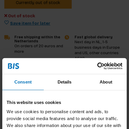
Currently out of stock
Out of stock
Save item for later
Free shipping within the
Fast global delivery
Netherlands
Next day in NL, 1-5
On orders of 20 euros and
business days in Europe
more
and US, other countries
ASAP
Product description
Consent
Details
About
Reviews
This website uses cookies
Specifications
We use cookies to personalise content and ads, to
provide social media features and to analyse our traffic.
We also share information about your use of our site with