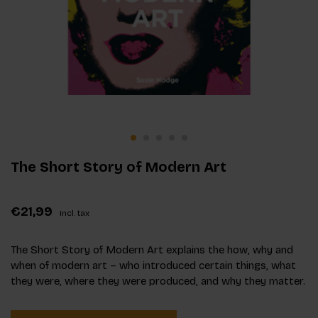
The Short Story of Modern Art
€21,99
Incl. tax
The Short Story of Modern Art explains the how, why and
when of modern art – who introduced certain things, what
they were, where they were produced, and why they matter.