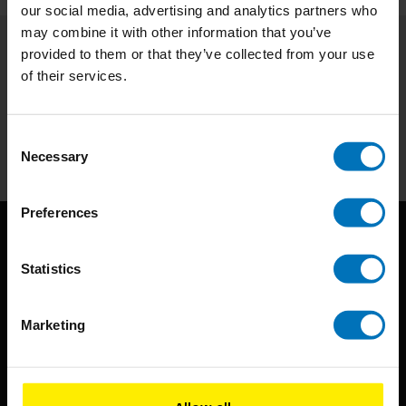
our social media, advertising and analytics partners who
may combine it with other information that you’ve
provided to them or that they’ve collected from your use
Subscribe to our newsletter
of their services.
Stay up to date with our latest offers
Subscribe
Consent
Necessary
Selection
Preferences
Statistics
Marketing
BIS continuously seeks innovative ideas, methods, and
techniques that inspire creativity in its widest sense.