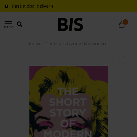
Fast global delivery
0
MENU
Home
/
The Short Story of Modern Art