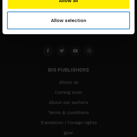
Allow all
Timorplein 46
1094 CC
Allow selection
Amsterdam, the Netherlands
BIS PUBLISHERS
About us
Coming soon
About our authors
Terms & conditions
Translation / Foreign rights
gpsr