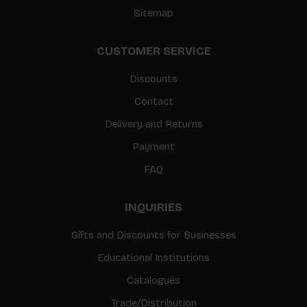
Sitemap
CUSTOMER SERVICE
Discounts
Contact
Delivery and Returns
Payment
FAQ
INQUIRIES
Gifts and Discounts for Businesses
Educational Institutions
Catalogues
Trade/Distribution