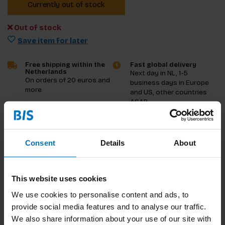
Currently out of stock
Out of stock
Save item for later
Free shipping within the
Fast global delivery
Netherlands
Next day in NL, 1-5
On orders of 20 euros and
business days in Europe
more
and US, other countries
ASAP
Product description
Consent
Details
About
Reviews
This website uses cookies
Specifications
We use cookies to personalise content and ads, to
provide social media features and to analyse our traffic.
We also share information about your use of our site with