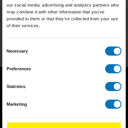
our social media, advertising and analytics partners who
may combine it with other information that you’ve
provided to them or that they’ve collected from your use
Subscribe to our newsletter
of their services.
Stay up to date with our latest offers
Consent
Subscribe
Necessary
Selection
Preferences
Statistics
Marketing
BIS continuously seeks innovative ideas, methods, and
techniques that inspire creativity in its widest sense.