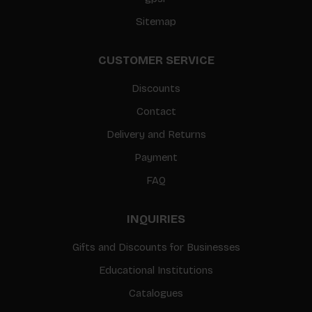
Sitemap
CUSTOMER SERVICE
Discounts
Contact
Delivery and Returns
Payment
FAQ
INQUIRIES
Gifts and Discounts for Businesses
Educational Institutions
Catalogues