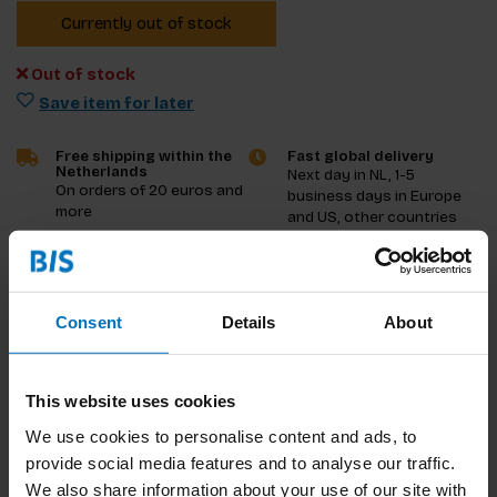
Currently out of stock
Out of stock
Save item for later
Free shipping within the
Fast global delivery
Netherlands
Next day in NL, 1-5
On orders of 20 euros and
business days in Europe
more
and US, other countries
ASAP
Product description
Consent
Details
About
Reviews
This website uses cookies
Specifications
We use cookies to personalise content and ads, to
provide social media features and to analyse our traffic.
We also share information about your use of our site with