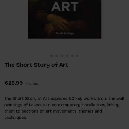
The Short Story of Art
€23,99
Incl. tax
The Short Story of Art explores 50 key works, from the wall
paintings of Lascaux to contemporary installations, linking
them to sections on art movements, themes and
techniques.