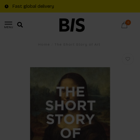
Fast global delivery
0
MENU
Home
/
The Short Story of Art