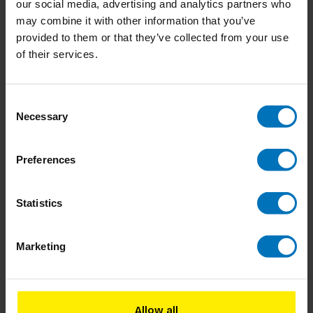
our social media, advertising and analytics partners who
Combi deals
may combine it with other information that you’ve
provided to them or that they’ve collected from your use
-12%
of their services.
Creative Thinker
The Secret Of The Highly Creative Thinker
Creative Thinker's
Exercise Book
Consent
Necessary
Selection
Preferences
Statistics
In stock
Add to cart
€36,98
€41,98
Marketing
Allow all