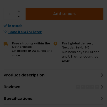
Add to cart
in stock
Save item for later
Free shipping within the
Fast global delivery
Netherlands
Next day in NL, 1-5
On orders of 20 euros and
business days in Europe
more
and US, other countries
ASAP
Product description
Reviews
Specifications