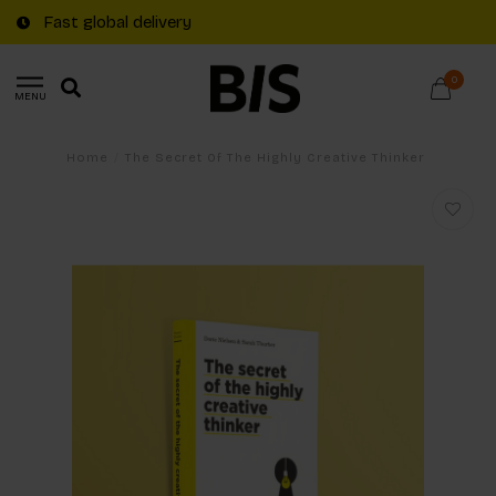
Fast global delivery
0
MENU
Home
/
The Secret Of The Highly Creative Thinker