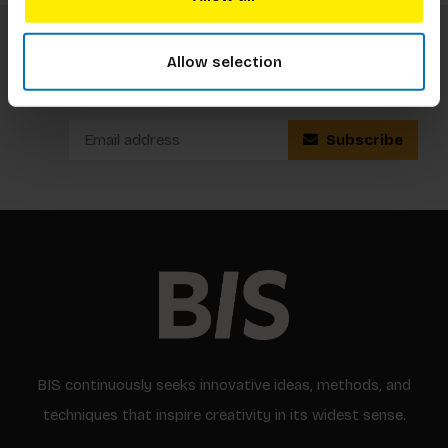
Allow selection
Subscribe to our newsletter
Stay up to date with our latest offers
Subscribe
BIS continuously seeks innovative ideas, methods, and
techniques that inspire creativity in its widest sense.