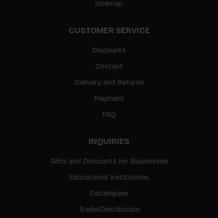
Sitemap
CUSTOMER SERVICE
Discounts
Contact
Delivery and Returns
Payment
FAQ
INQUIRIES
Gifts and Discounts for Businesses
Educational Institutions
Catalogues
Trade/Distribution