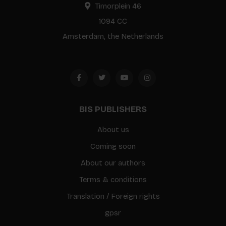
Timorplein 46
1094 CC
Amsterdam, the Netherlands
BIS PUBLISHERS
About us
Coming soon
About our authors
Terms & conditions
Translation / Foreign rights
gpsr