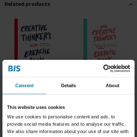
Related products
Creative Thinker's
Little Creative
Exercise Book
Thinkers Exercise
Consent
Details
About
Book
€17,99
Incl. tax
€16,99
Incl. tax
This website uses cookies
We use cookies to personalise content and ads, to
provide social media features and to analyse our traffic.
We also share information about your use of our site with