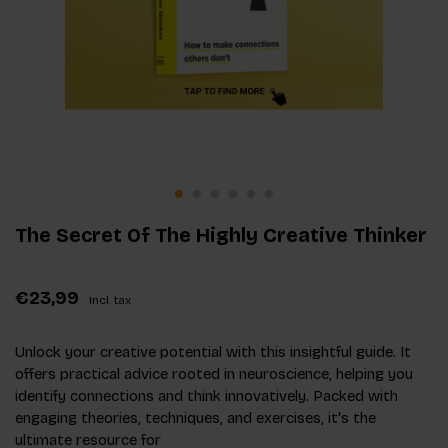
The Secret Of The Highly Creative Thinker
€23,99
Incl. tax
Unlock your creative potential with this insightful guide. It
offers practical advice rooted in neuroscience, helping you
identify connections and think innovatively. Packed with
engaging theories, techniques, and exercises, it's the
ultimate resource for