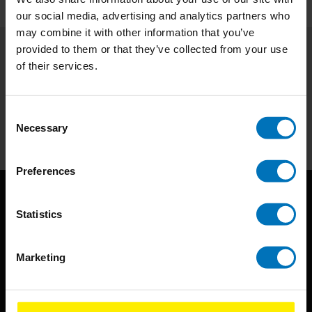
our social media, advertising and analytics partners who
may combine it with other information that you’ve
provided to them or that they’ve collected from your use
of their services.
Subscribe to our newsletter
Stay up to date with our latest offers
Consent
Subscribe
Necessary
Selection
Preferences
Statistics
Marketing
BIS continuously seeks innovative ideas, methods, and