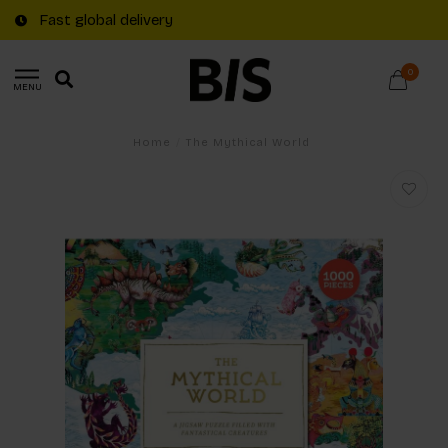
Fast global delivery
0
MENU
Home
/
The Mythical World