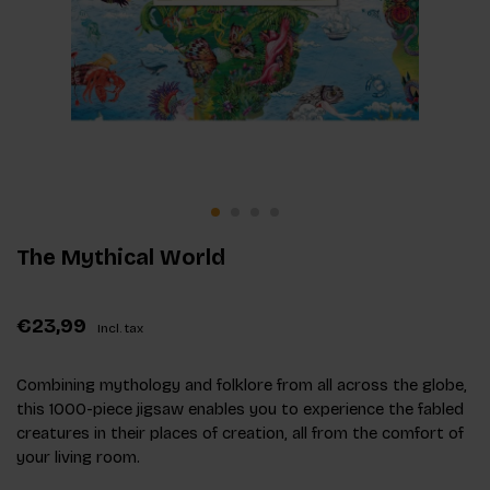
The Mythical World
€23,99
Incl. tax
Combining mythology and folklore from all across the globe,
this 1000-piece jigsaw enables you to experience the fabled
creatures in their places of creation, all from the comfort of
your living room.