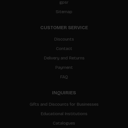
gpsr
Sitemap
CUSTOMER SERVICE
Discounts
Contact
Delivery and Returns
Payment
FAQ
INQUIRIES
Gifts and Discounts for Businesses
Educational Institutions
Catalogues