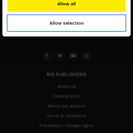
techniques that inspire creativity in its widest sense.
Allow all
Timorplein 46
1094 CC
Allow selection
Amsterdam, the Netherlands
BIS PUBLISHERS
About us
Coming soon
About our authors
Terms & conditions
Translation / Foreign rights