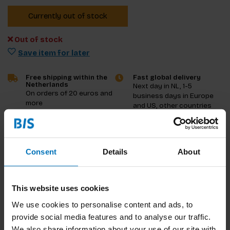
Currently out of stock
Out of stock
Save item for later
Free shipping within the
Fast global delivery
Netherlands
Next day in NL, 1-5
On orders of 20 euros and
business days in Europe
more
and US, other countries
ASAP
Product description
Consent
Details
About
Reviews
This website uses cookies
Specifications
We use cookies to personalise content and ads, to
provide social media features and to analyse our traffic.
We also share information about your use of our site with