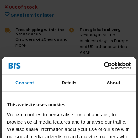
Out of stock
Save item for later
Free shipping within the
Fast global delivery
Netherlands
Next day in NL, 1-5
On orders of 20 euros and
business days in Europe
more
and US, other countries
ASAP
Product description
Consent
Details
About
Reviews
Specifications
This website uses cookies
We use cookies to personalise content and ads, to
provide social media features and to analyse our traffic.
We also share information about your use of our site with
our social media, advertising and analytics partners who