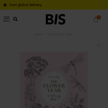
Fast global delivery
0
MENU
Home
/
The Flower Year