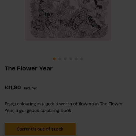
The Flower Year
€11,90
Incl. tax
Enjoy colouring in a year's worth of flowers in The Flower
Year, a gorgeous colouring book
Currently out of stock