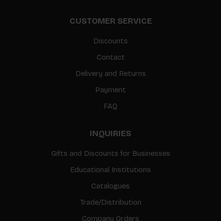
CUSTOMER SERVICE
Discounts
Contact
Delivery and Returns
Payment
FAQ
INQUIRIES
Gifts and Discounts for Businesses
Educational Institutions
Catalogues
Trade/Distribution
Company Orders