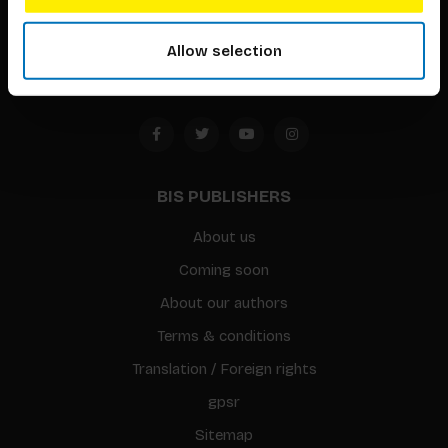
1094 CC
Allow selection
Amsterdam, the Netherlands
BIS PUBLISHERS
About us
Coming soon
About our authors
Terms & conditions
Translation / Foreign rights
gpsr
Sitemap