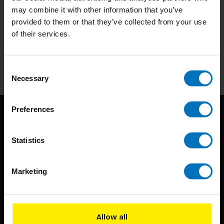
may combine it with other information that you’ve
Subscribe to our newsletter
provided to them or that they’ve collected from your use
of their services.
Stay up to date with our latest offers
Subscribe
Consent
Necessary
Selection
Preferences
Statistics
Marketing
BIS continuously seeks innovative ideas, methods, and
techniques that inspire creativity in its widest sense.
Allow all
Timorplein 46