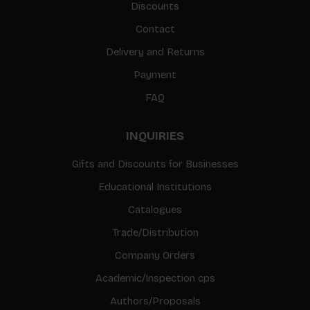
Discounts
Contact
Delivery and Returns
Payment
FAQ
INQUIRIES
Gifts and Discounts for Businesses
Educational Institutions
Catalogues
Trade/Distribution
Company Orders
Academic/Inspection cps
Authors/Proposals