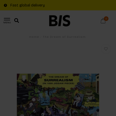
Fast global delivery
0
MENU
Home
/
The Dream of Surrealism