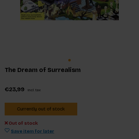
The Dream of Surrealism
€23,99
Incl. tax
Currently out of stock
Out of stock
Save item for later