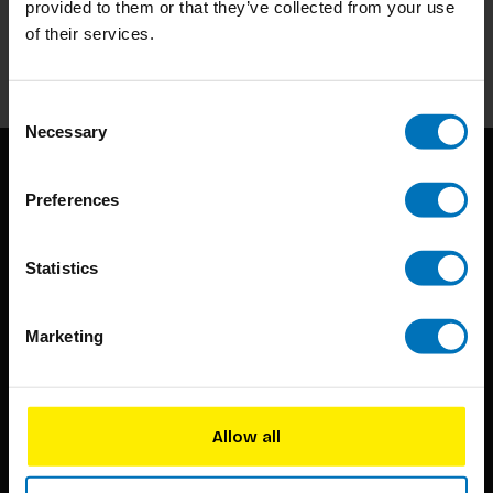
provided to them or that they’ve collected from your use
of their services.
Subscribe
Consent
Necessary
Selection
Preferences
Statistics
BIS continuously seeks innovative ideas, methods, and
Marketing
techniques that inspire creativity in its widest sense.
Timorplein 46
1094 CC
Allow all
Amsterdam, the Netherlands