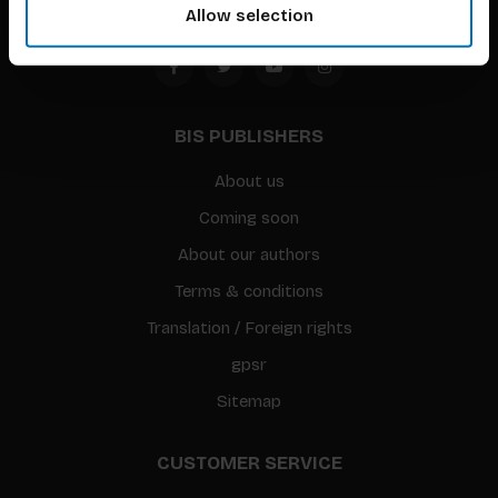
Allow selection
BIS PUBLISHERS
About us
Coming soon
About our authors
Terms & conditions
Translation / Foreign rights
gpsr
Sitemap
CUSTOMER SERVICE