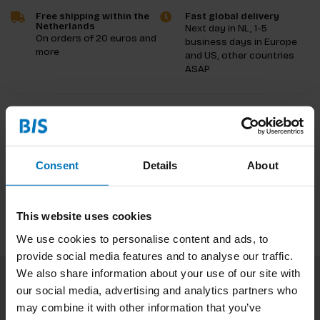
Free shipping within the
Fast global delivery
Netherlands
Next day in NL, 1-5
On orders of 20 euros and
business days in Europe
more
and US, other countries
ASAP
Product description
Reviews
Consent
Details
About
Specifications
This website uses cookies
We use cookies to personalise content and ads, to
provide social media features and to analyse our traffic.
We also share information about your use of our site with
our social media, advertising and analytics partners who
Subscribe to our newsletter
may combine it with other information that you’ve
Stay up to date with our latest offers