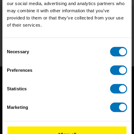
our social media, advertising and analytics partners who
may combine it with other information that you’ve
provided to them or that they’ve collected from your use
Subscribe to our newsletter
of their services.
Stay up to date with our latest offers
Subscribe
Consent
Necessary
Selection
Preferences
Statistics
Marketing
BIS continuously seeks innovative ideas, methods, and
techniques that inspire creativity in its widest sense.