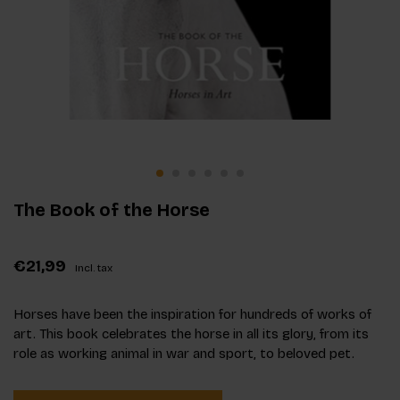
The Book of the Horse
€21,99
Incl. tax
Horses have been the inspiration for hundreds of works of
art. This book celebrates the horse in all its glory, from its
role as working animal in war and sport, to beloved pet.