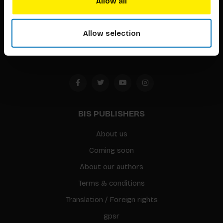
Allow all
Timorplein 46
1094 CC
Allow selection
Amsterdam, the Netherlands
BIS PUBLISHERS
About us
Coming soon
About our authors
Terms & conditions
Translation / Foreign rights
gpsr