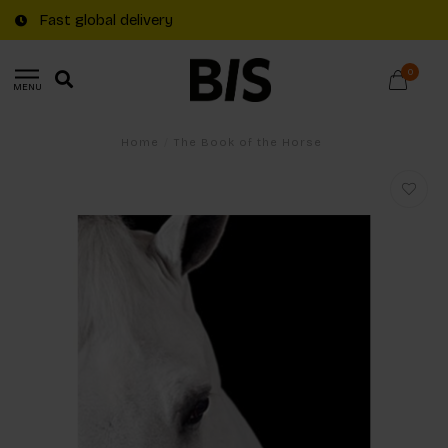
Fast global delivery
0
MENU
Home
/
The Book of the Horse