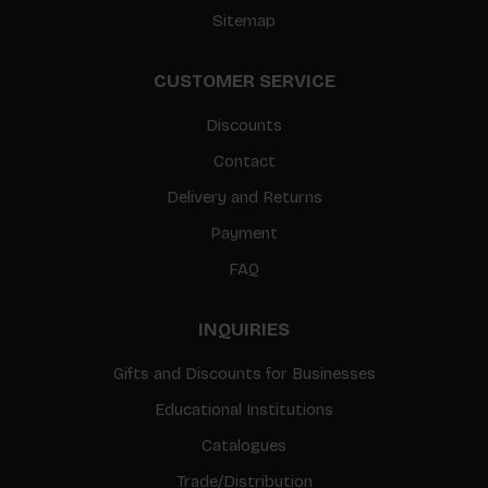
Sitemap
CUSTOMER SERVICE
Discounts
Contact
Delivery and Returns
Payment
FAQ
INQUIRIES
Gifts and Discounts for Businesses
Educational Institutions
Catalogues
Trade/Distribution