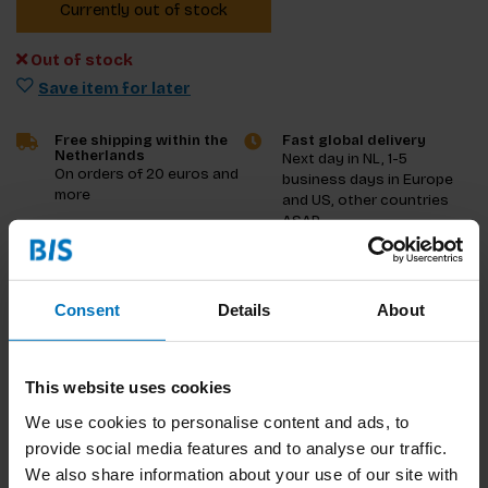
Currently out of stock
Out of stock
Save item for later
Free shipping within the
Fast global delivery
Netherlands
Next day in NL, 1-5
On orders of 20 euros and
business days in Europe
more
and US, other countries
ASAP
Product description
Consent
Details
About
Reviews
This website uses cookies
Specifications
We use cookies to personalise content and ads, to
provide social media features and to analyse our traffic.
We also share information about your use of our site with