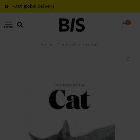
Fast global delivery
0
MENU
Home
/
The Book of the Cat