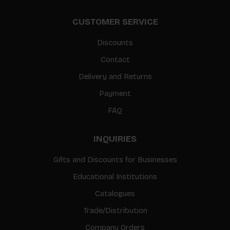
CUSTOMER SERVICE
Discounts
Contact
Delivery and Returns
Payment
FAQ
INQUIRIES
Gifts and Discounts for Businesses
Educational Institutions
Catalogues
Trade/Distribution
Company Orders