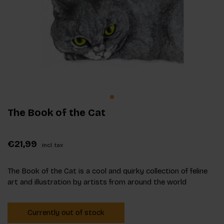
The Book of the Cat
€21,99
Incl. tax
The Book of the Cat is a cool and quirky collection of feline
art and illustration by artists from around the world
Currently out of stock