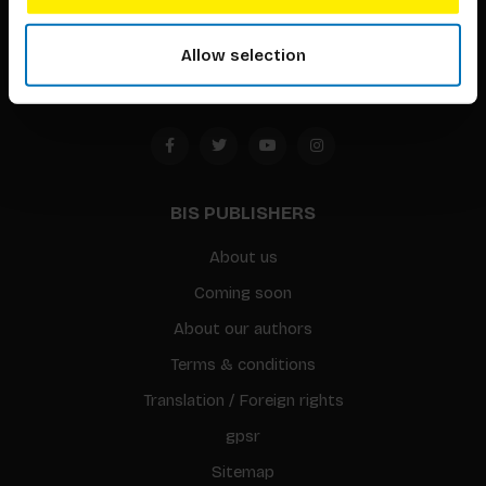
1094 CC
Allow selection
Amsterdam, the Netherlands
BIS PUBLISHERS
About us
Coming soon
About our authors
Terms & conditions
Translation / Foreign rights
gpsr
Sitemap