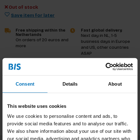
Out of stock
Save item for later
Free shipping within the
Fast global delivery
Netherlands
Next day in NL, 1-5
On orders of 20 euros and
business days in Europe
more
and US, other countries
ASAP
Product description
Consent
Details
About
Reviews
Specifications
This website uses cookies
We use cookies to personalise content and ads, to
provide social media features and to analyse our traffic.
We also share information about your use of our site with
our social media, advertising and analytics partners who