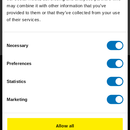
may combine it with other information that you’ve
Subscribe to our newsletter
provided to them or that they’ve collected from your use
of their services.
Stay up to date with our latest offers
Subscribe
Consent
Necessary
Selection
Preferences
Statistics
Marketing
BIS continuously seeks innovative ideas, methods, and
techniques that inspire creativity in its widest sense.
Allow all
Timorplein 46