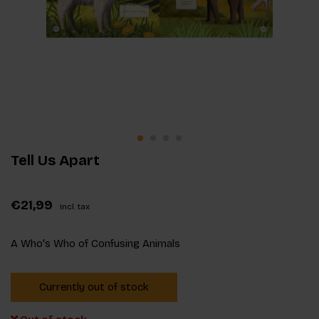
Tell Us Apart
€21,99
Incl. tax
A Who's Who of Confusing Animals
Currently out of stock