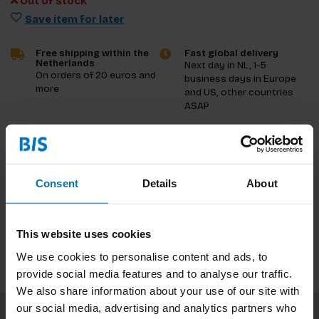
Out of stock
Save item for later
Free shipping within the
Fast global delivery
Netherlands
Next day in NL, 1-5
On orders of 20 euros and
business days in Europe
more
and US, other countries
ASAP
Product description
Reviews
Consent
Details
About
Specifications
This website uses cookies
We use cookies to personalise content and ads, to
provide social media features and to analyse our traffic.
We also share information about your use of our site with
our social media, advertising and analytics partners who