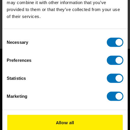
may combine it with other information that you’ve
Subscribe to our newsletter
provided to them or that they’ve collected from your use
Stay up to date with our latest offers
of their services.
Subscribe
Consent
Necessary
Selection
Preferences
Statistics
Marketing
BIS continuously seeks innovative ideas, methods, and
techniques that inspire creativity in its widest sense.
Timorplein 46
Allow all
1094 CC