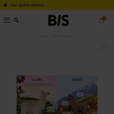
Fast global delivery
0
MENU
Home
/
Tell Us Apart