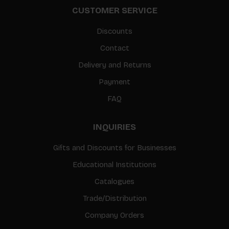
CUSTOMER SERVICE
Discounts
Contact
Delivery and Returns
Payment
FAQ
INQUIRIES
Gifts and Discounts for Businesses
Educational Institutions
Catalogues
Trade/Distribution
Company Orders