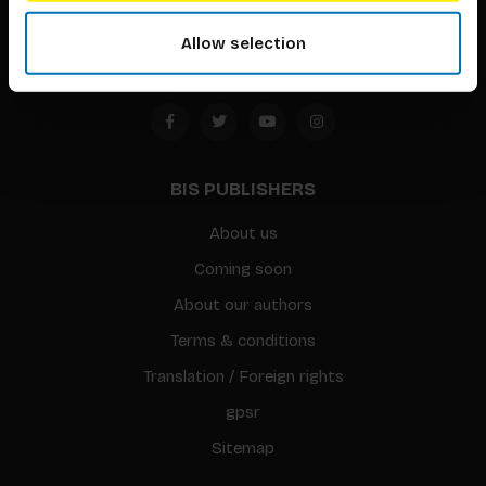
Amsterdam, the Netherlands
Allow selection
BIS PUBLISHERS
About us
Coming soon
About our authors
Terms & conditions
Translation / Foreign rights
gpsr
Sitemap