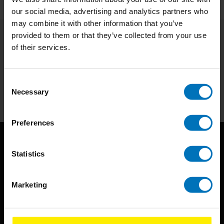
our social media, advertising and analytics partners who
may combine it with other information that you’ve
provided to them or that they’ve collected from your use
of their services.
Subscribe to our newsletter
Stay up to date with our latest offers
Consent
Subscribe
Necessary
Selection
Preferences
Statistics
Marketing
BIS continuously seeks innovative ideas, methods, and