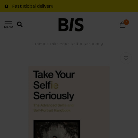
Fast global delivery
0
MENU
Home
/
Take Your Selfie Seriously