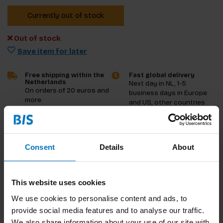
Currently out of stock
Out of stock
Save item for later
Free shipping within the
Fast global delivery
Netherlands
Next day in NL, 1-5
On orders of 20 euros and
business days in Europe
more
and US, other countries
ASAP
Product description
Consent
Details
About
Reviews
This website uses cookies
Specifications
We use cookies to personalise content and ads, to
provide social media features and to analyse our traffic.
We also share information about your use of our site with