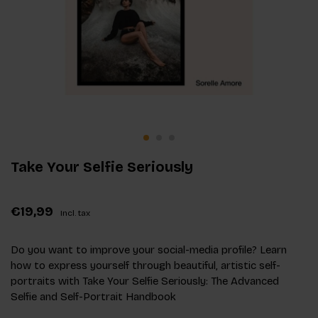
Take Your Selfie Seriously
€19,99
Incl. tax
Do you want to improve your social-media profile? Learn
how to express yourself through beautiful, artistic self-
portraits with Take Your Selfie Seriously: The Advanced
Selfie and Self-Portrait Handbook