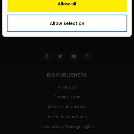
techniques that inspire creativity in its widest sense.
Allow all
Timorplein 46
1094 CC
Allow selection
Amsterdam, the Netherlands
BIS PUBLISHERS
About us
Coming soon
About our authors
Terms & conditions
Translation / Foreign rights