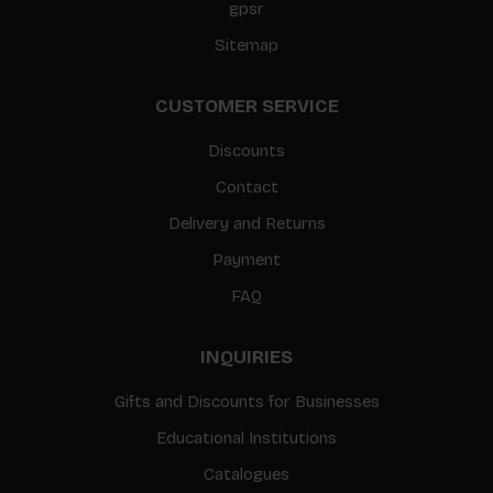
gpsr
Sitemap
CUSTOMER SERVICE
Discounts
Contact
Delivery and Returns
Payment
FAQ
INQUIRIES
Gifts and Discounts for Businesses
Educational Institutions
Catalogues