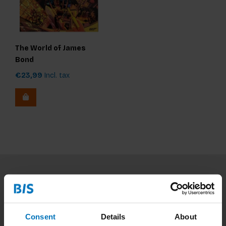
The World of James
Bond
€23,99
Incl. tax
Subscribe to our newsletter
Stay up to date with our latest offers
Consent
Details
About
Subscribe