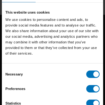
This website uses cookies
We use cookies to personalise content and ads, to
provide social media features and to analyse our traffic.
We also share information about your use of our site with
our social media, advertising and analytics partners who
may combine it with other information that you’ve
provided to them or that they’ve collected from your use
of their services.
BIS continuously seeks innovative ideas, methods, and
techniques that inspire creativity in its widest sense.
Consent
Timorplein 46
Necessary
Selection
1094 CC
Amsterdam, the Netherlands
Preferences
Statistics