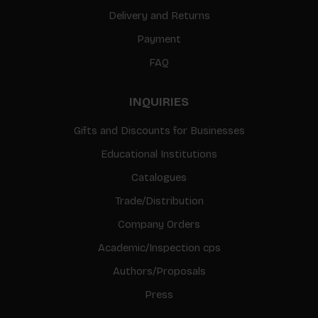
Delivery and Returns
Payment
FAQ
INQUIRIES
Gifts and Discounts for Businesses
Educational Institutions
Catalogues
Trade/Distribution
Company Orders
Academic/Inspection cps
Authors/Proposals
Press