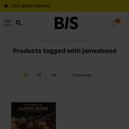
Fast global delivery
0
MENU
Home
/
Tags
/
jamesbond
Products tagged with jamesbond