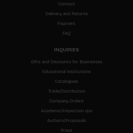
Contact
Delivery and Returns
Payment
FAQ
INQUIRIES
Gifts and Discounts for Businesses
Educational Institutions
Catalogues
Trade/Distribution
Company Orders
Academic/Inspection cps
Authors/Proposals
Press