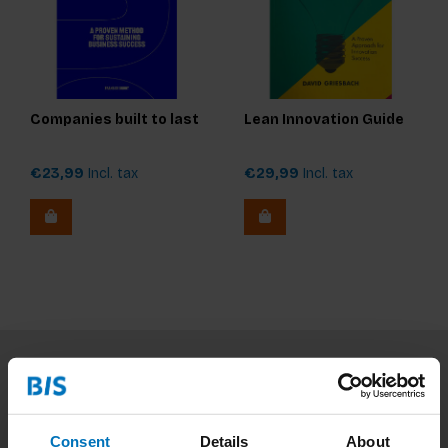
Companies built to last
Lean Innovation Guide
€23,99
Incl. tax
€29,99
Incl. tax
Subscribe to our newsletter
Stay up to date with our latest offers
Consent
Details
About