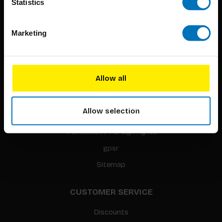
Statistics
Marketing
BIS PUBLISHERS
About us
Allow all
Coming soon
About our authors
Allow selection
Terms & conditions
Translation / Foreign rights
gpsr
Sitemap
CUSTOMER SERVICE
Discounts