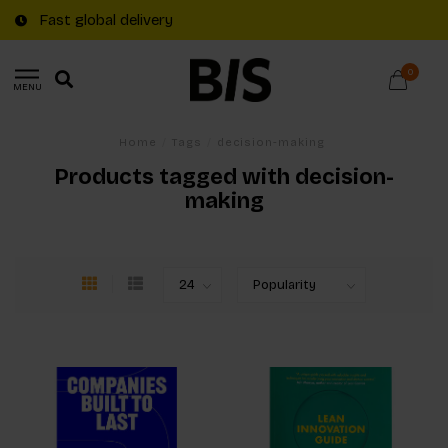
Fast global delivery
0
MENU
Home
/
Tags
/
decision-making
Products tagged with decision-
making