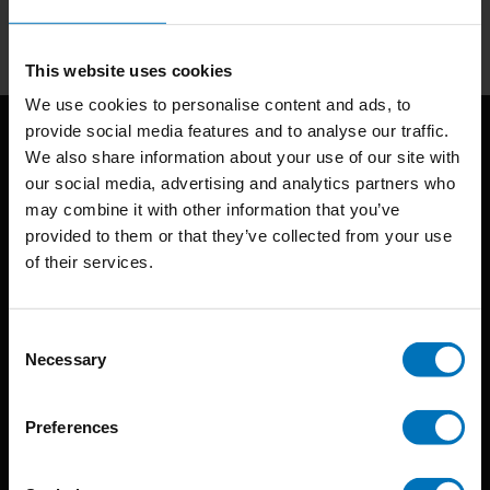
Subscribe
This website uses cookies
We use cookies to personalise content and ads, to
provide social media features and to analyse our traffic.
We also share information about your use of our site with
our social media, advertising and analytics partners who
may combine it with other information that you’ve
provided to them or that they’ve collected from your use
of their services.
BIS continuously seeks innovative ideas, methods, and
techniques that inspire creativity in its widest sense.
Consent
Necessary
Selection
Timorplein 46
1094 CC
Preferences
Amsterdam, the Netherlands