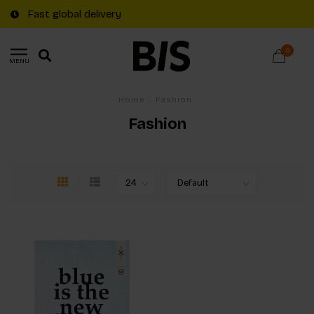
Fast global delivery
0
MENU
Home
/
Fashion
Fashion