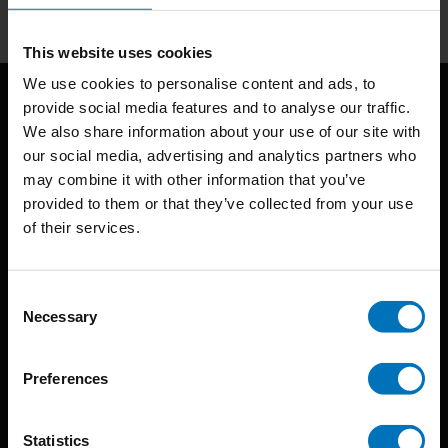
This website uses cookies
We use cookies to personalise content and ads, to
provide social media features and to analyse our traffic.
We also share information about your use of our site with
our social media, advertising and analytics partners who
may combine it with other information that you’ve
provided to them or that they’ve collected from your use
of their services.
BIS continuously seeks innovative ideas, methods, and
techniques that inspire creativity in its widest sense.
Consent
Timorplein 46
Necessary
Selection
1094 CC
Amsterdam, the Netherlands
Preferences
Statistics