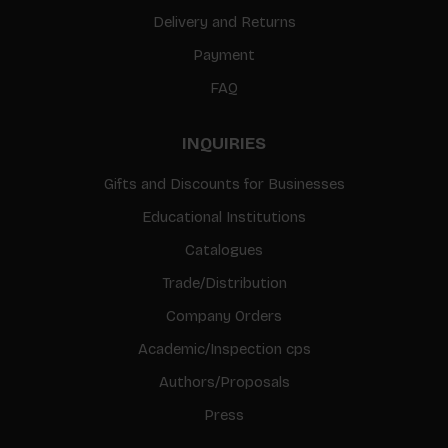
Delivery and Returns
Payment
FAQ
INQUIRIES
Gifts and Discounts for Businesses
Educational Institutions
Catalogues
Trade/Distribution
Company Orders
Academic/Inspection cps
Authors/Proposals
Press