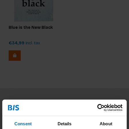
Blue is the New Black
€34,99
Incl. tax
Subscribe to our newsletter
Stay up to date with our latest offers
Consent
Details
About
Subscribe