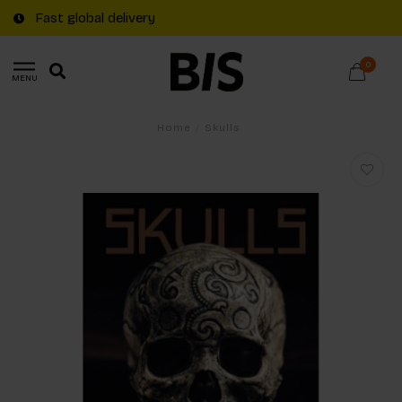
Fast global delivery
0
MENU
Home
/
Skulls