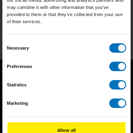
may combine it with other information that you’ve
provided to them or that they’ve collected from your use
Subscribe to our newsletter
of their services.
Stay up to date with our latest offers
Subscribe
Consent
Necessary
Selection
Preferences
Statistics
Marketing
BIS continuously seeks innovative ideas, methods, and
techniques that inspire creativity in its widest sense.
Allow all