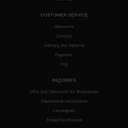
CUSTOMER SERVICE
Discounts
Contact
Delivery and Returns
Payment
FAQ
INQUIRIES
Gifts and Discounts for Businesses
Educational Institutions
Catalogues
Trade/Distribution