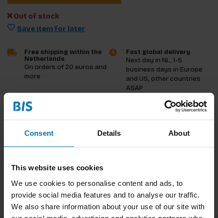
Out of stock
Save item for later
Free shipping within the
Fast global delivery
Netherlands
Next day in NL, 1-5
On orders of 20 euros and
business days in Europe
more
and US, other countries
ASAP
Product description
Consent
Details
About
Reviews
Specifications
This website uses cookies
We use cookies to personalise content and ads, to
provide social media features and to analyse our traffic.
We also share information about your use of our site with
our social media, advertising and analytics partners who