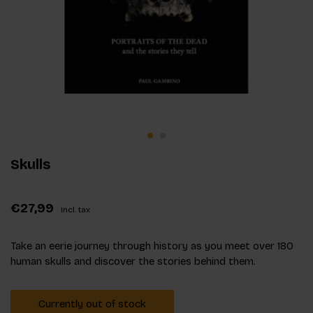
Skulls
€27,99
Incl. tax
Take an eerie journey through history as you meet over 180
human skulls and discover the stories behind them.
Currently out of stock