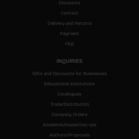
Discounts
Contact
Delivery and Returns
Payment
FAQ
INQUIRIES
Gifts and Discounts for Businesses
Educational Institutions
Catalogues
Trade/Distribution
Company Orders
Academic/Inspection cps
Authors/Proposals