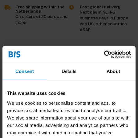
Free shipping within the
Fast global delivery
Netherlands
Next day in NL, 1-5
On orders of 20 euros and
business days in Europe
more
and US, other countries
ASAP
Product description
Reviews
Consent
Details
About
Specifications
This website uses cookies
We use cookies to personalise content and ads, to
provide social media features and to analyse our traffic.
We also share information about your use of our site with
our social media, advertising and analytics partners who
Subscribe to our newsletter
may combine it with other information that you’ve
Stay up to date with our latest offers