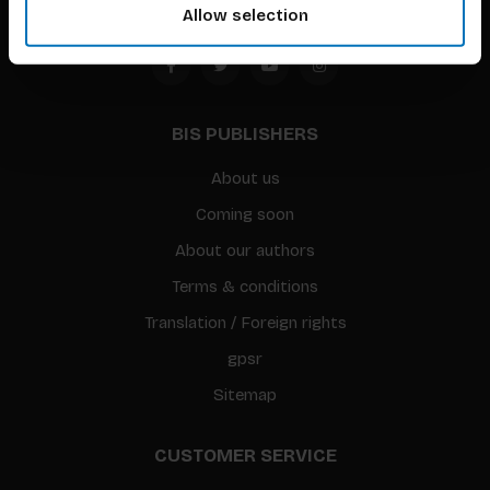
Allow selection
BIS PUBLISHERS
About us
Coming soon
About our authors
Terms & conditions
Translation / Foreign rights
gpsr
Sitemap
CUSTOMER SERVICE