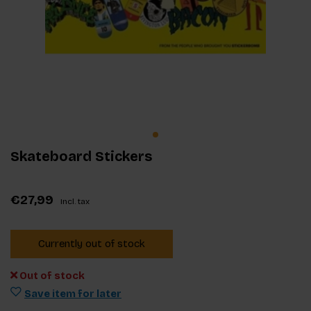
Skateboard Stickers
€27,99
Incl. tax
Currently out of stock
Out of stock
Save item for later