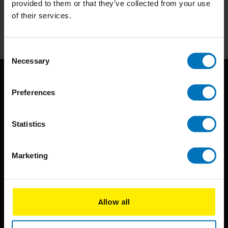
provided to them or that they’ve collected from your use
of their services.
Subscribe
Consent
Necessary
Selection
Preferences
Statistics
BIS continuously seeks innovative ideas, methods, and
Marketing
techniques that inspire creativity in its widest sense.
Timorplein 46
1094 CC
Allow all
Amsterdam, the Netherlands