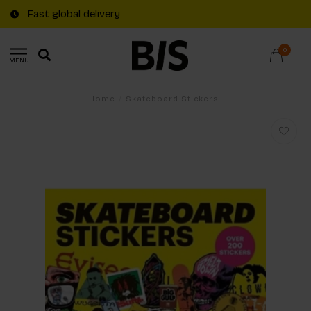
Fast global delivery
0
MENU
Home
/
Skateboard Stickers