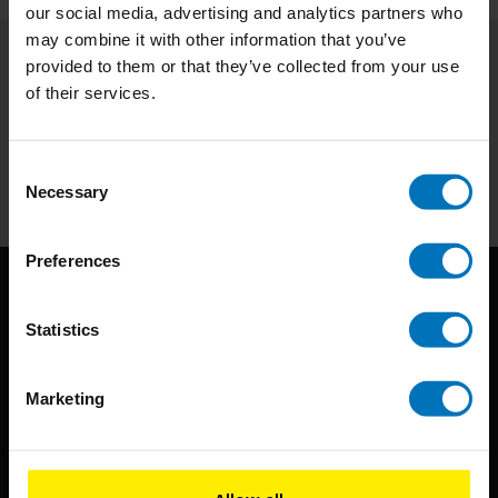
our social media, advertising and analytics partners who
may combine it with other information that you’ve
provided to them or that they’ve collected from your use
Subscribe to our newsletter
of their services.
Stay up to date with our latest offers
Subscribe
Consent
Necessary
Selection
Preferences
Statistics
Marketing
BIS continuously seeks innovative ideas, methods, and
techniques that inspire creativity in its widest sense.