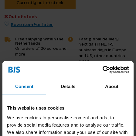
Currently out of stock
Out of stock
Save item for later
Free shipping within the
Fast global delivery
Netherlands
Next day in NL, 1-5
On orders of 20 euros and
business days in Europe
more
and US, other countries
ASAP
Product description
Consent
Details
About
Reviews
This website uses cookies
Specifications
We use cookies to personalise content and ads, to
provide social media features and to analyse our traffic.
We also share information about your use of our site with