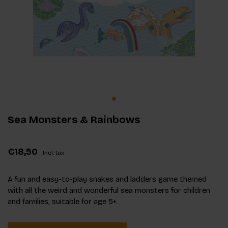
Sea Monsters & Rainbows
€18,50
Incl. tax
A fun and easy-to-play snakes and ladders game themed
with all the weird and wonderful sea monsters for children
and families, suitable for age 5+.