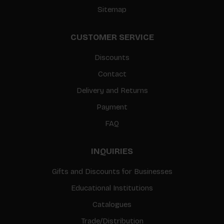
Sitemap
CUSTOMER SERVICE
Discounts
Contact
Delivery and Returns
Payment
FAQ
INQUIRIES
Gifts and Discounts for Businesses
Educational Institutions
Catalogues
Trade/Distribution