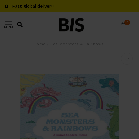
Fast global delivery
0
MENU
Home
/
Sea Monsters & Rainbows