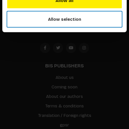
Allow all
Timorplein 46
1094 CC
Allow selection
Amsterdam, the Netherlands
BIS PUBLISHERS
About us
Coming soon
About our authors
Terms & conditions
Translation / Foreign rights
gpsr