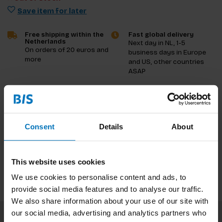
Save item for later
Free shipping within the
Fast global delivery
Netherlands
Next day in NL, 1-5
On orders of 20 euros and
business days in Europe
more
and US, other countries
ASAP
Product description
Reviews
Consent
Details
About
Specifications
This website uses cookies
We use cookies to personalise content and ads, to
provide social media features and to analyse our traffic.
We also share information about your use of our site with
our social media, advertising and analytics partners who