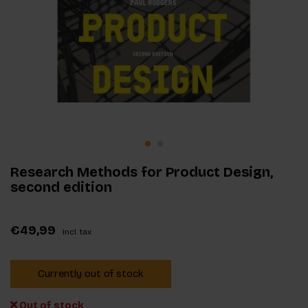
Research Methods for Product Design,
second edition
€49,99
Incl. tax
Currently out of stock
Out of stock