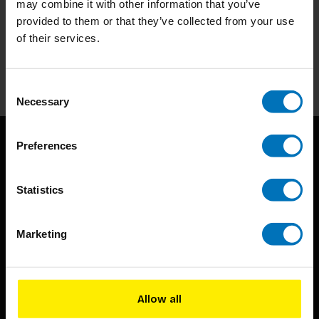
may combine it with other information that you’ve
Subscribe to our newsletter
provided to them or that they’ve collected from your use
Stay up to date with our latest offers
of their services.
Subscribe
Consent
Necessary
Selection
Preferences
Statistics
Marketing
BIS continuously seeks innovative ideas, methods, and
techniques that inspire creativity in its widest sense.
Timorplein 46
Allow all
1094 CC