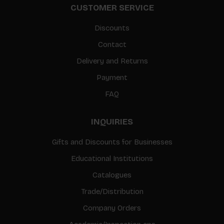
CUSTOMER SERVICE
Discounts
Contact
Delivery and Returns
Payment
FAQ
INQUIRIES
Gifts and Discounts for Businesses
Educational Institutions
Catalogues
Trade/Distribution
Company Orders