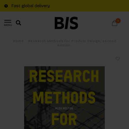
Fast global delivery
0
MENU
Home
/
Research Methods for Product Design, second
edition