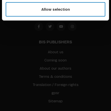
Amsterdam, the Netherlands
Allow selection
BIS PUBLISHERS
About us
Coming soon
About our authors
Terms & conditions
Translation / Foreign rights
gpsr
Sitemap