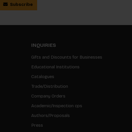
Subscribe
INQUIRIES
Gifts and Discounts for Businesses
Educational Institutions
Catalogues
Trade/Distribution
Company Orders
Academic/Inspection cps
Authors/Proposals
Press