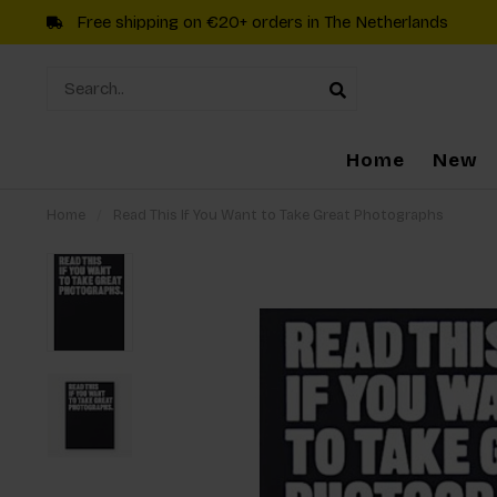
Free shipping on €20+ orders in The Netherlands
Home
New
Home
/
Read This If You Want to Take Great Photographs