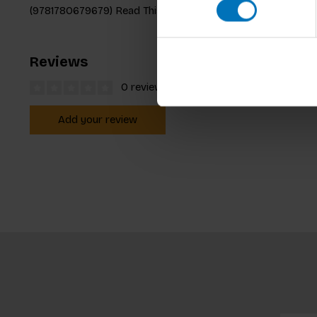
(9781780679679) Read This If You Want to Be YouTube Famo
Reviews
0 reviews
Add your review