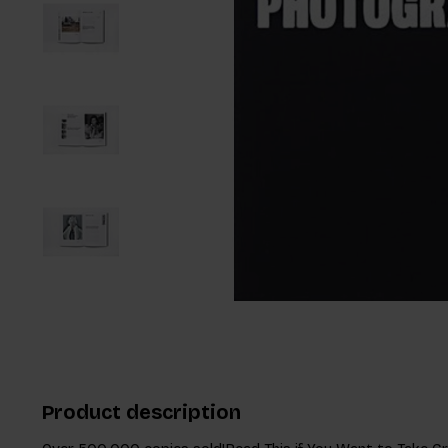
Product description