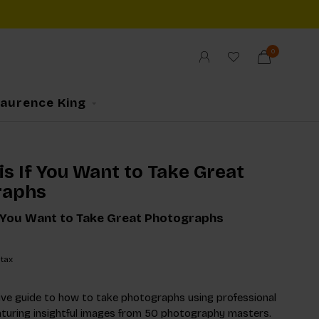
0
Laurence King
s If You Want to Take Great
raphs
f You Want to Take Great Photographs
 tax
ve guide to how to take photographs using professional
aturing insightful images from 50 photography masters.