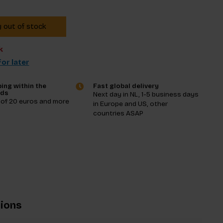
y out of stock
k
or later
ing within the
Fast global delivery
nds
Next day in NL, 1-5 business days
 of 20 euros and more
in Europe and US, other
countries ASAP
tions