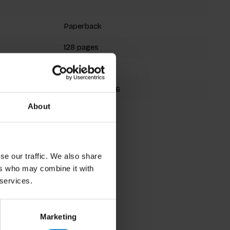
Paperback
128 pages
200x144mm
9781780673356
About
se our traffic. We also share
ers who may combine it with
 services.
Marketing