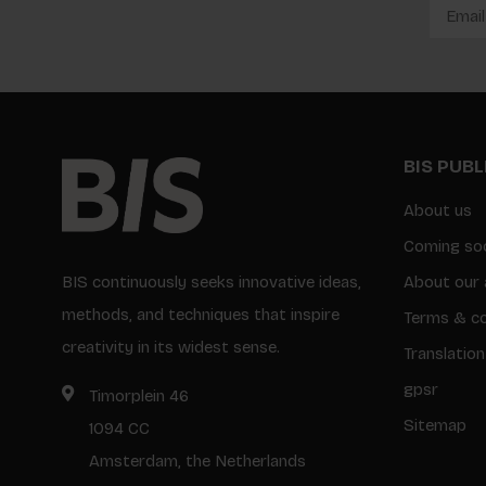
BIS PUB
About us
Coming so
BIS continuously seeks innovative ideas,
About our 
methods, and techniques that inspire
Terms & co
creativity in its widest sense.
Translation
gpsr
Timorplein 46
Sitemap
1094 CC
Amsterdam, the Netherlands