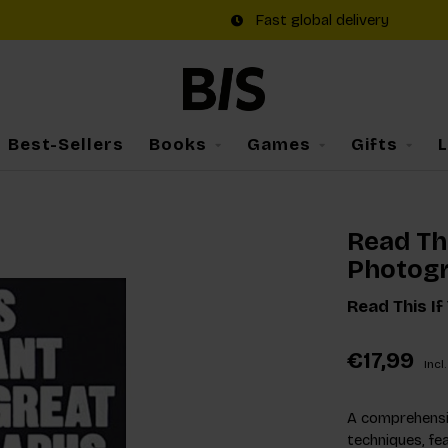
Fast global delivery
Best-Sellers
Books
Games
Gifts
Read Thi
Photog
Read This I
€17,99
Incl.
A comprehensi
techniques, fe