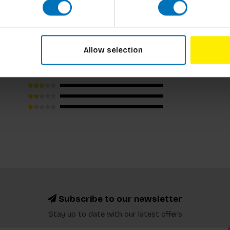
us by Will Eagle (9781786275134)
Allow selection
Subscribe to our newsletter
Stay up to date with our latest offers