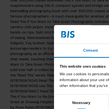
Over 500,000 copies sold!Read This if You Want to Take Gr
snapshooters using DSLR, compact system and bridge camer
bestselling photography book with over 300,000 copies so
famous photographers • A must–have guide for amateur p
Read This if You Want to Take Great Photographs contains
camera–club jargon. Instead, it inspires readers through ic
hands–on tips. Split into five sections, the book covers com
of seeing. Masterpieces by acclaimed photographers – incl
Salgado, Fay Godwin, Nadav Kander, Daido Moriyama and Mar
encourage readers to try out new ideas. Today's aspiring
Consent
photography as an affordable way of expressing themselve
their needs, teaching them how to take photographs using 
Want to Take Great Photographs is part of the international
This website uses cookies
sold over half–a–million books worldwide and has been tran
We use cookies to personalis
the 'Read This' series: Read This if You Want to Take Grea
information about your use of
(9781780676241) Read This if You Want to Take Great Photo
(9781780679051) Use This if You Want to Take Great Photog
other information that you’ve
(9781780678887) Read This if You Want to Be Great at D
This if You Want to Be Great at Drawing by Selwyn Leamy 
Consent
Great at Drawing People by Selwyn Leamy (9781786275127) 
Necessary
Selection
by Ross Raisin (9781786271976) Read This if You Want to 