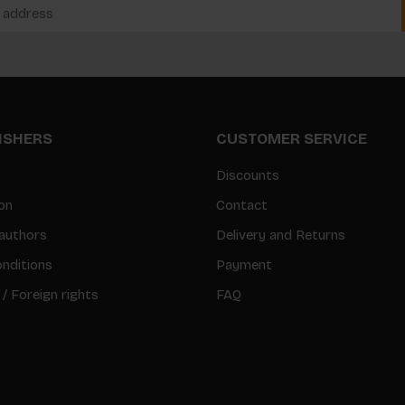
LISHERS
CUSTOMER SERVICE
Discounts
on
Contact
authors
Delivery and Returns
nditions
Payment
 / Foreign rights
FAQ