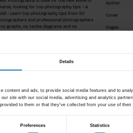
eat Photographs is ideal for the new wave of
Author
as, looking for top photography tips. • A
ld! • Learn top photography tips from 50
Cover
hotographers and professional photographers
 no graphs, no techie diagrams and no
Pages
onic images and playful copy, packed with
position, exposure, light, lenses and the art
Dimensions
uding Henri Cartier–Bresson, Sebastião
ISBN
tin Parr – serve to illustrate points and
 photographers want immediacy and see
Details
Published
s quickly and creatively. This handbook meets
professional techniques. Read This If You
ly–bestselling 'Read This' series, which has
slated into over 20 languages. More titles in
e content and ads, to provide social media features and to analy
t Photographs of People by Henry Carroll
 our site with our social media, advertising and analytics partn
graphs of Places by Henry Carroll
raphs: A Photo Journal by Henry Carroll
 provided to them or that they’ve collected from your use of their
rawing by Selwyn Leamy (9781786270542) Use
(9781786274052) Read This if You Want to Be
Read This if You Want to Be a Great Writer
Preferences
Statistics
Be Instagram Famous edited by Henry Carroll