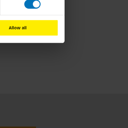
Allow all