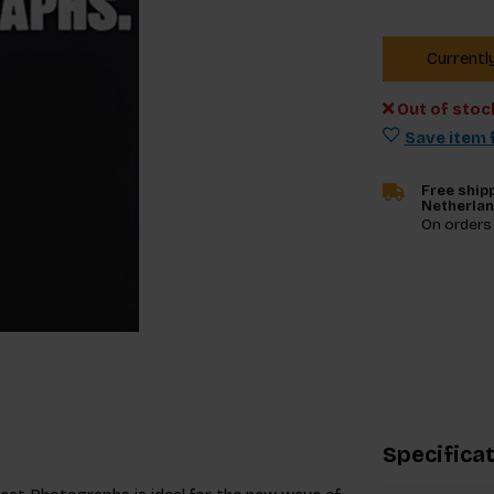
Currentl
Out of stoc
Save item f
Free shipp
Netherla
On orders
Specifica