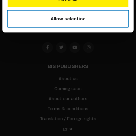
Timorplein 46
1094 CC
Allow selection
Amsterdam, the Netherlands
BIS PUBLISHERS
About us
Coming soon
About our authors
Terms & conditions
Translation / Foreign rights
gpsr