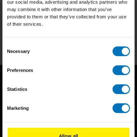
our social media, advertising and analytics partners who
may combine it with other information that you’ve
provided to them or that they’ve collected from your use
Subscribe to our newsletter
of their services.
Stay up to date with our latest offers
Subscribe
Consent
Necessary
Selection
Preferences
Statistics
Marketing
BIS continuously seeks innovative ideas, methods, and
techniques that inspire creativity in its widest sense.
Allow all