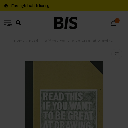
Fast global delivery
0
MENU
Home
/
Read This if You Want to Be Great at Drawing