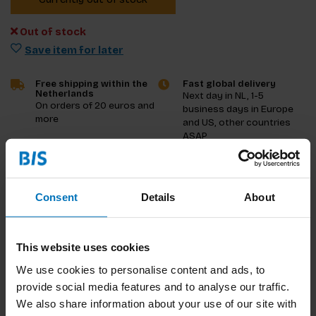
Out of stock
Save item for later
Free shipping within the
Fast global delivery
Netherlands
Next day in NL, 1-5
On orders of 20 euros and
business days in Europe
more
and US, other countries
ASAP
Product description
Consent
Details
About
Reviews
Specifications
This website uses cookies
We use cookies to personalise content and ads, to
provide social media features and to analyse our traffic.
We also share information about your use of our site with