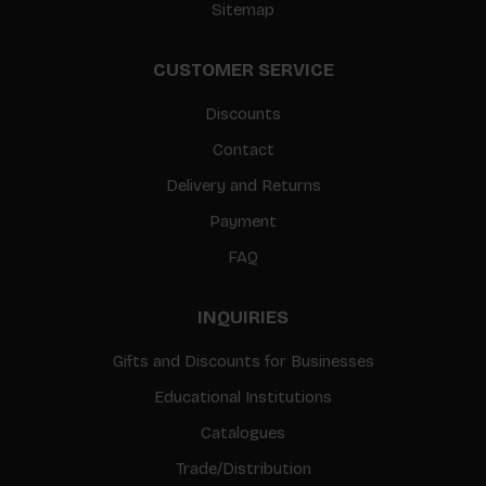
Sitemap
CUSTOMER SERVICE
Discounts
Contact
Delivery and Returns
Payment
FAQ
INQUIRIES
Gifts and Discounts for Businesses
Educational Institutions
Catalogues
Trade/Distribution