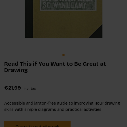
Read This if You Want to Be Great at
Drawing
€21,99
Incl. tax
Accessible and jargon-free guide to improving your drawing
skills with simple diagrams and practical activities
Currently out of stock