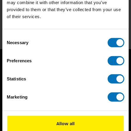
may combine it with other information that you’ve
Subscribe to our newsletter
provided to them or that they’ve collected from your use
Stay up to date with our latest offers
of their services.
Subscribe
Consent
Necessary
Selection
Preferences
Statistics
Marketing
BIS continuously seeks innovative ideas, methods, and
techniques that inspire creativity in its widest sense.
Timorplein 46
Allow all
1094 CC