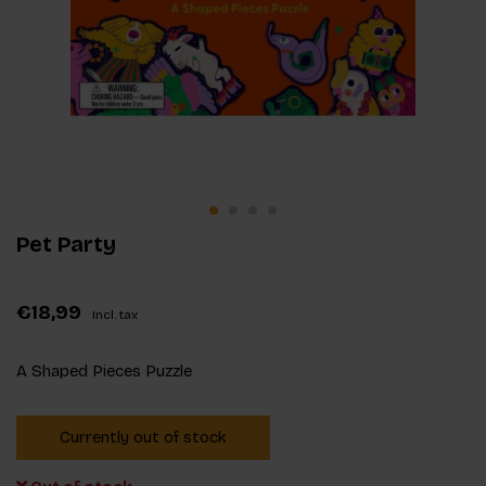
Pet Party
€18,99
Incl. tax
A Shaped Pieces Puzzle
Currently out of stock