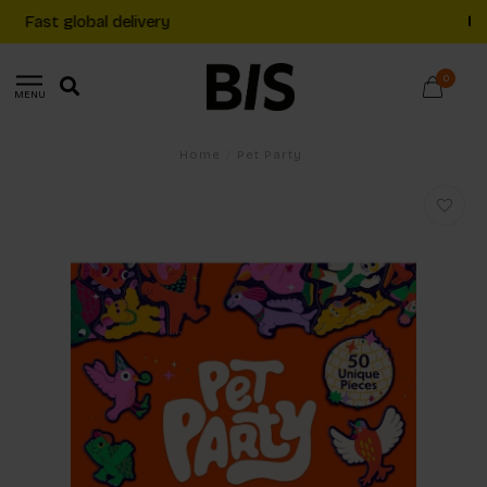
Free shipping on €20+ orders in The Netherlands
0
MENU
Home
/
Pet Party