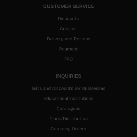
CUSTOMER SERVICE
Discounts
Contact
Delivery and Returns
Payment
FAQ
INQUIRIES
Gifts and Discounts for Businesses
Educational Institutions
Catalogues
Trade/Distribution
Company Orders