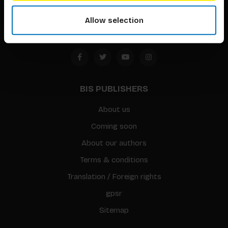
Amsterdam, the Netherlands
Allow selection
BIS PUBLISHERS
About us
Coming soon
About our authors
Terms & conditions
Translation / Foreign rights
gpsr
Sitemap