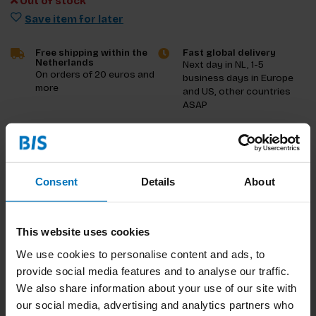
Out of stock
Save item for later
Free shipping within the
Fast global delivery
Netherlands
Next day in NL, 1-5
On orders of 20 euros and
business days in Europe
more
and US, other countries
ASAP
Product description
Reviews
Consent
Details
About
Specifications
This website uses cookies
We use cookies to personalise content and ads, to
provide social media features and to analyse our traffic.
We also share information about your use of our site with
our social media, advertising and analytics partners who