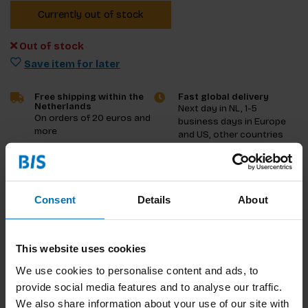
Currently out of stock
Out of stock
Save item for later
Free shipping within the
Fast global delivery
Netherlands
Next day in NL, 1-5
On orders of 20 euros and
business days in Europe
more
and US, other countries
ASAP
Product description
Consent
Details
About
Reviews
This website uses cookies
Specifications
We use cookies to personalise content and ads, to
provide social media features and to analyse our traffic.
We also share information about your use of our site with