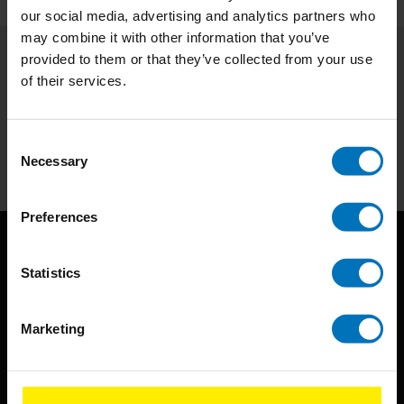
our social media, advertising and analytics partners who
may combine it with other information that you’ve
provided to them or that they’ve collected from your use
Subscribe to our newsletter
of their services.
Stay up to date with our latest offers
Consent
Subscribe
Necessary
Selection
Preferences
Statistics
Marketing
BIS continuously seeks innovative ideas, methods, and
techniques that inspire creativity in its widest sense.