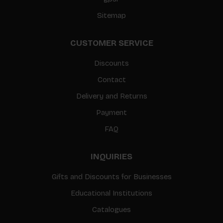
Sitemap
CUSTOMER SERVICE
Discounts
Contact
Delivery and Returns
Payment
FAQ
INQUIRIES
Gifts and Discounts for Businesses
Educational Institutions
Catalogues