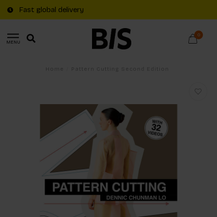
Fast global delivery
0
MENU
Home
/
Pattern Cutting Second Edition