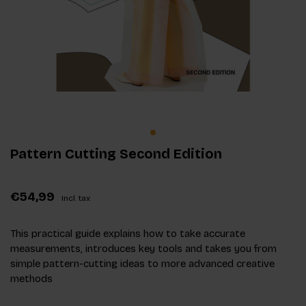
Pattern Cutting Second Edition
€54,99
Incl. tax
This practical guide explains how to take accurate
measurements, introduces key tools and takes you from
simple pattern-cutting ideas to more advanced creative
methods