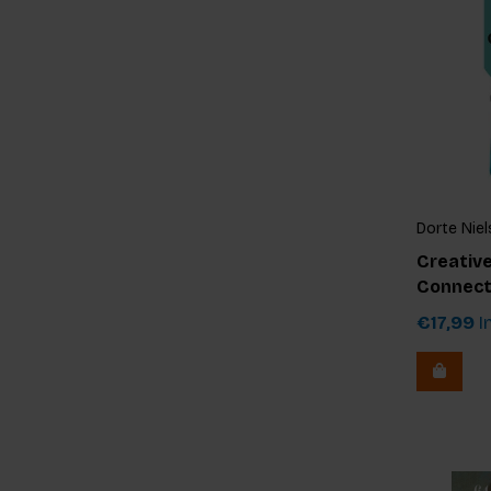
Dorte Niel
Creative
Connect
€17,99
In