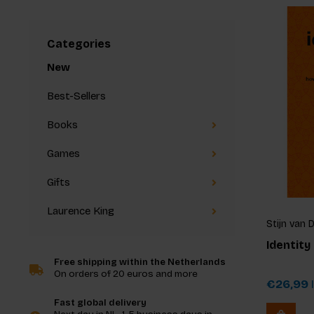
Categories
New
Best-Sellers
Books
Games
Gifts
Laurence King
Stijn van 
Identity
Free shipping within the Netherlands
On orders of 20 euros and more
€26,99
I
Fast global delivery