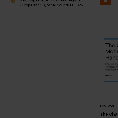
Next day in NL, 1-5 business days in
Europe and US, other countries ASAP
Dirk Vos
The Cha