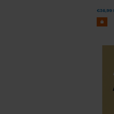
€36,99
I