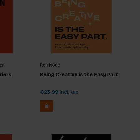
fen
Rey Node
riers
Being Creative is the Easy Part
€23,99
Incl. tax