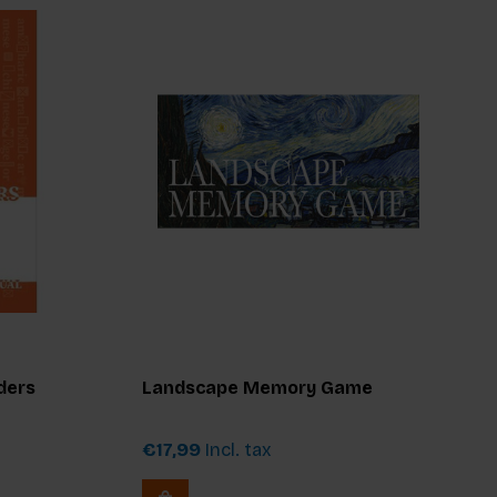
ders
Landscape Memory Game
€17,99
Incl. tax