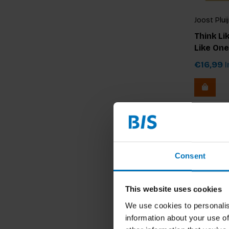
Joost Plui
Think Li
Like One
€16,99
I
Consent
This website uses cookies
We use cookies to personalis
information about your use of