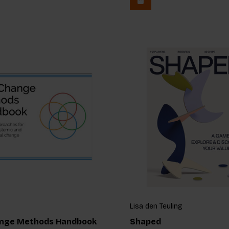
Lisa den Teuling
nge Methods Handbook
Shaped