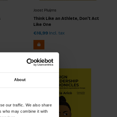
Joost Pluijms
s
Think Like an Athlete, Don't Act
Like One
€16,99
Incl. tax
About
se our traffic. We also share
ers who may combine it with