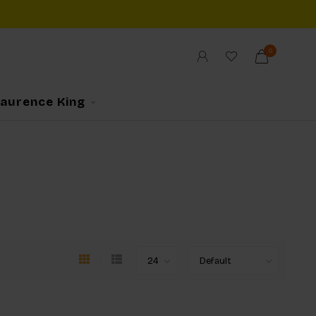
0
Laurence King