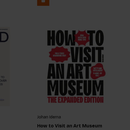
Johan Idema
How to Visit an Art Museum