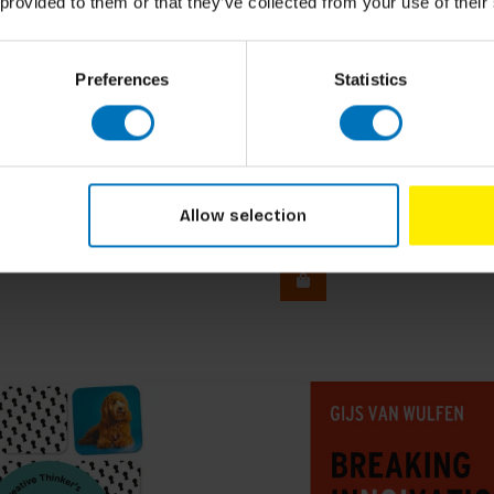
 provided to them or that they’ve collected from your use of their
Preferences
Statistics
oks
Michael Arnold Mages
f Architecture
Conversational Design
Allow selection
ncl. tax
€32,99
Incl. tax