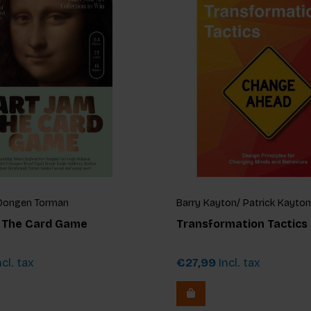
n Dongen Torman
Barry Kayton/ Patrick Kayton
: The Card Game
Transformation Tactics
cl. tax
€27,99
Incl. tax