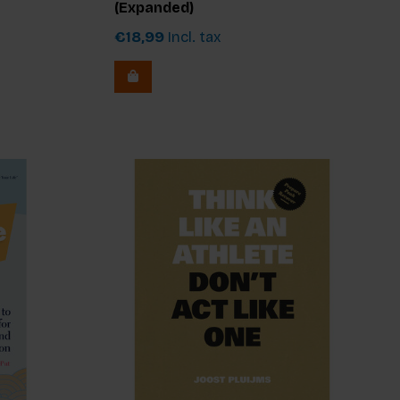
(Expanded)
€18,99
Incl. tax