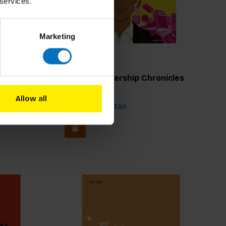
 services.
Marketing
Marzia Aricò
Design Leadership Chronicles
Allow all
€22,99
Incl. tax