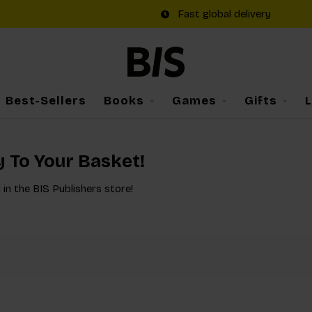
Fast global delivery
Best-Sellers
Books
Games
Gifts
y To Your Basket!
 in the BIS Publishers store!