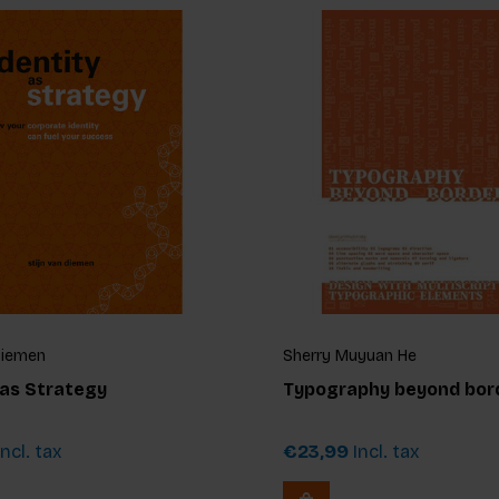
Diemen
Sherry Muyuan He
 as Strategy
Typography beyond bor
ncl. tax
€23,99
Incl. tax