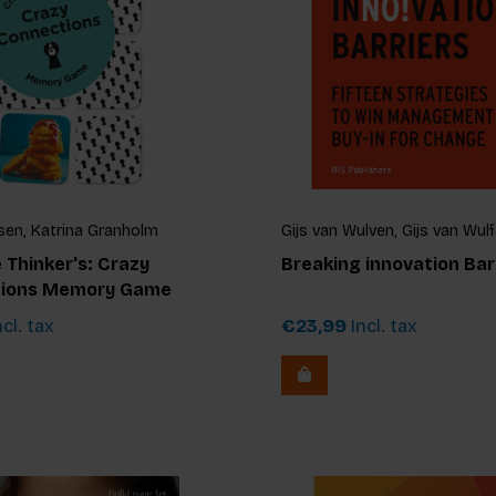
sen, Katrina Granholm
Gijs van Wulven, Gijs van Wul
 Thinker's: Crazy
Breaking innovation Bar
ions Memory Game
cl. tax
€23,99
Incl. tax