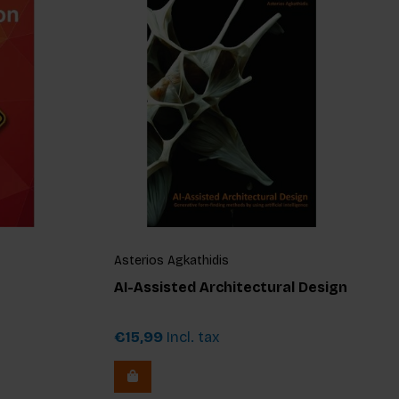
Asterios Agkathidis
AI-Assisted Architectural Design
€15,99
Incl. tax