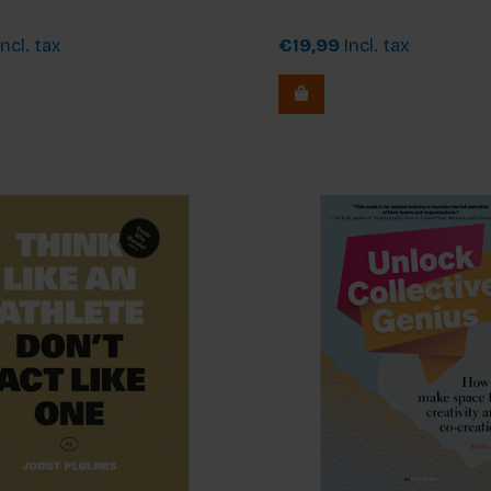
ncl. tax
€19,99
Incl. tax