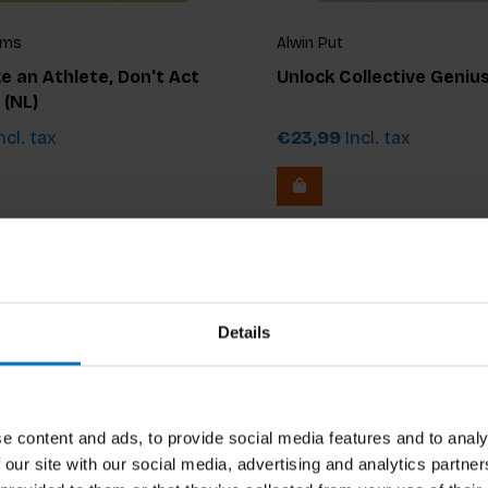
jms
Alwin Put
ke an Athlete, Don't Act
Unlock Collective Geniu
 (NL)
ncl. tax
€23,99
Incl. tax
Details
e content and ads, to provide social media features and to analy
 our site with our social media, advertising and analytics partn