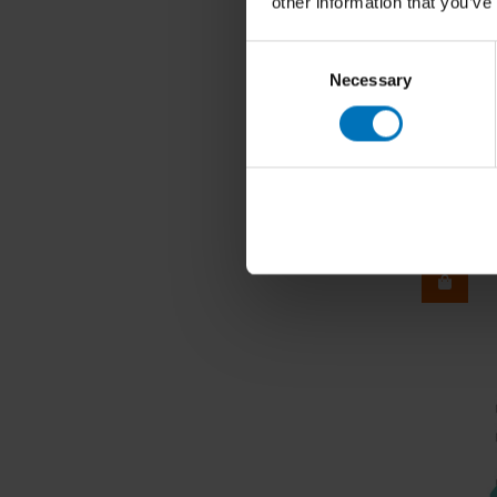
other information that you’ve
Consent
Necessary
Selection
Ryan Cro
Senses o
€24,99
I