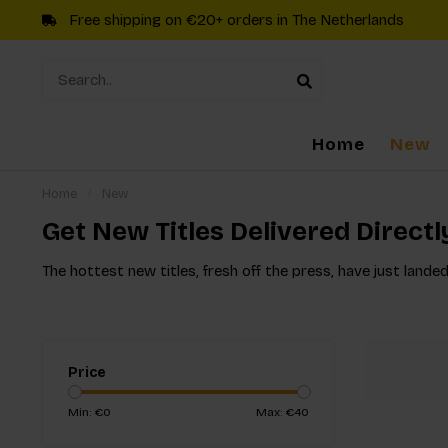
Free shipping on €20+ orders in The Netherlands
Home
New
Home
/
New
Get New Titles Delivered Directl
The hottest new titles, fresh off the press, have just landed
Price
Min: €
0
Max: €
40