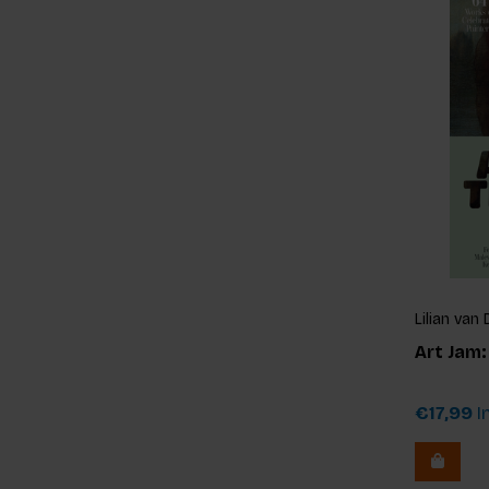
Lilian va
Art Jam
€17,99
In