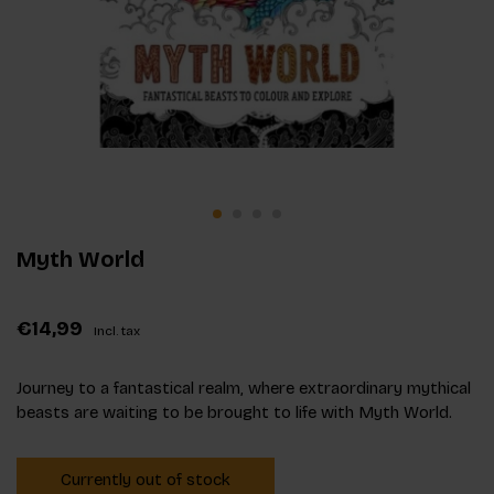
Myth World
€14,99
Incl. tax
Journey to a fantastical realm, where extraordinary mythical
beasts are waiting to be brought to life with Myth World.
Currently out of stock