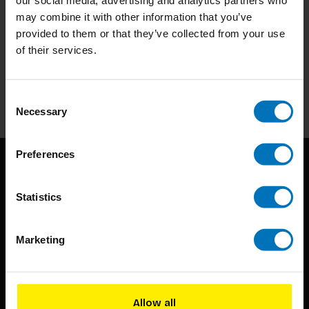
may combine it with other information that you’ve
provided to them or that they’ve collected from your use
Subscribe to our newsletter
of their services.
Stay up to date with our latest offers
Subscribe
Consent
Necessary
Selection
Preferences
Statistics
Marketing
BIS continuously seeks innovative ideas, methods, and
techniques that inspire creativity in its widest sense.
Allow all