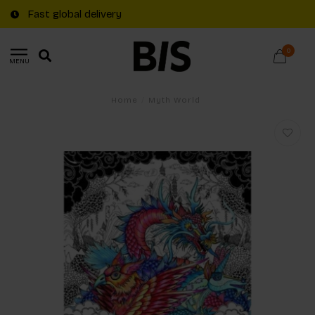
Fast global delivery
0
MENU
Home
/
Myth World