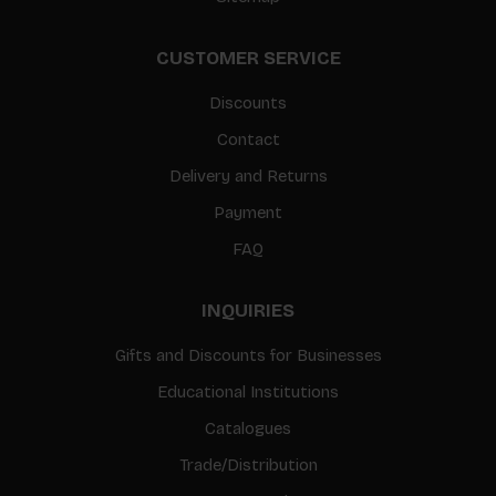
CUSTOMER SERVICE
Discounts
Contact
Delivery and Returns
Payment
FAQ
INQUIRIES
Gifts and Discounts for Businesses
Educational Institutions
Catalogues
Trade/Distribution