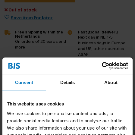
Out of stock
Save item for later
Free shipping within the
Fast global delivery
Netherlands
Next day in NL, 1-5
On orders of 20 euros and
business days in Europe
more
and US, other countries
ASAP
Product description
Consent
Details
About
Reviews
Specifications
This website uses cookies
We use cookies to personalise content and ads, to
provide social media features and to analyse our traffic.
We also share information about your use of our site with
our social media, advertising and analytics partners who