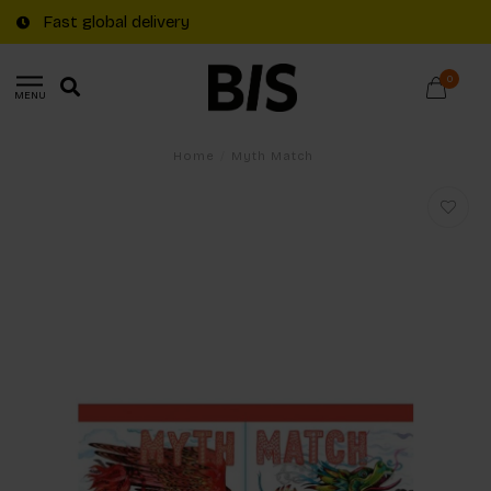
Fast global delivery
0
MENU
Home
/
Myth Match