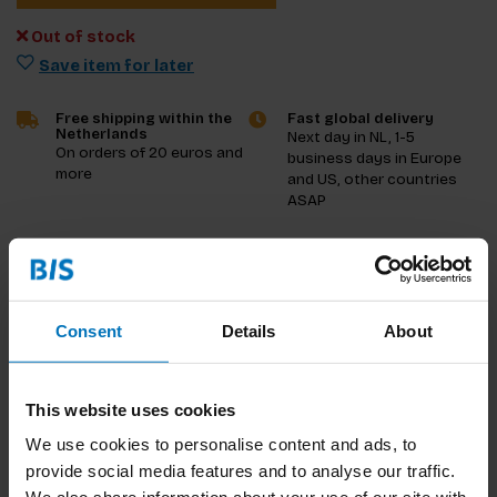
Out of stock
Save item for later
Free shipping within the
Fast global delivery
Netherlands
Next day in NL, 1-5
On orders of 20 euros and
business days in Europe
more
and US, other countries
ASAP
Product description
Reviews
Consent
Details
About
Specifications
This website uses cookies
Preview
We use cookies to personalise content and ads, to
provide social media features and to analyse our traffic.