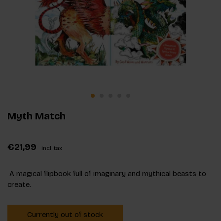
Myth Match
€21,99
Incl. tax
A magical flipbook full of imaginary and mythical beasts to
create.
Currently out of stock