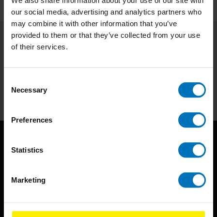
We also share information about your use of our site with
our social media, advertising and analytics partners who
may combine it with other information that you’ve
provided to them or that they’ve collected from your use
of their services.
Subscribe to our newsletter
Stay up to date with our latest offers
Consent
Subscribe
Necessary
Selection
Preferences
Statistics
Marketing
BIS continuously seeks innovative ideas, methods, and