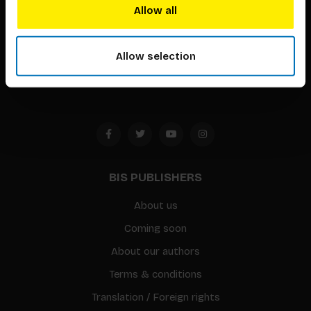
techniques that inspire creativity in its widest sense.
Allow all
Timorplein 46
Allow selection
1094 CC
Amsterdam, the Netherlands
BIS PUBLISHERS
About us
Coming soon
About our authors
Terms & conditions
Translation / Foreign rights