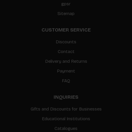
gpsr
Sitemap
CUSTOMER SERVICE
Discounts
Contact
Delivery and Returns
Payment
FAQ
INQUIRIES
Gifts and Discounts for Businesses
Educational Institutions
Catalogues