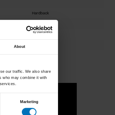
Hardback
64 pages
31 x 20.5 cm
9781786271921
About
se our traffic. We also share
ers who may combine it with
 services.
Marketing