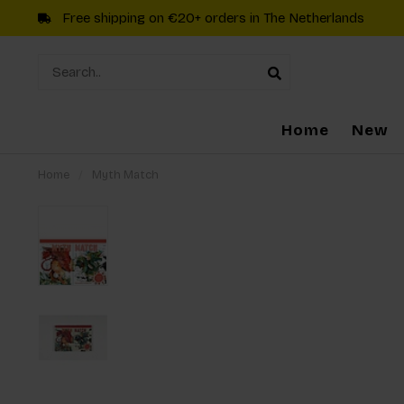
Free shipping on €20+ orders in The Netherlands
Home
New
Home
/
Myth Match