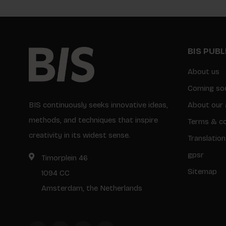
BIS PUB
About us
Coming so
BIS continuously seeks innovative ideas,
About our 
methods, and techniques that inspire
Terms & co
creativity in its widest sense.
Translation
gpsr
Timorplein 46
Sitemap
1094 CC
Amsterdam, the Netherlands