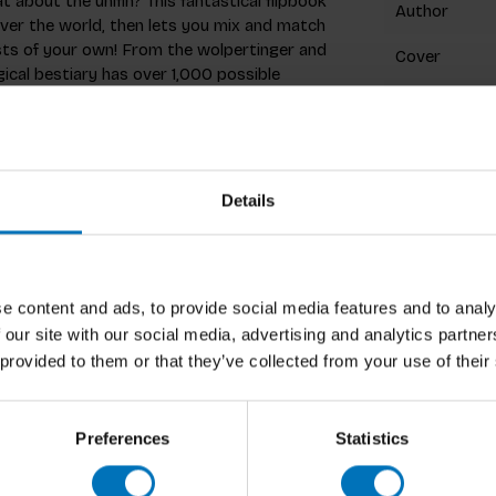
t about the unifin? This fantastical flipbook
Author
over the world, then lets you mix and match
ts of your own! From the wolpertinger and
Cover
ical bestiary has over 1,000 possible
Pages
Dimensions
ISBN
Details
Published
oratively as Good Wives and Warriors since
at The Glasgow School of Art. They divide
ine art settings and undertaking design
e content and ads, to provide social media features and to analy
Preview
currently based in London.
 our site with our social media, advertising and analytics partn
 provided to them or that they’ve collected from your use of their
Preferences
Statistics