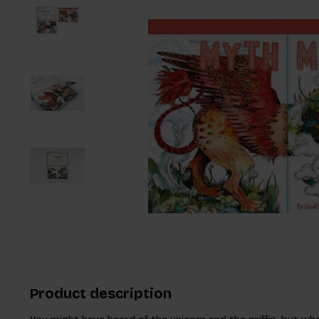
Product description