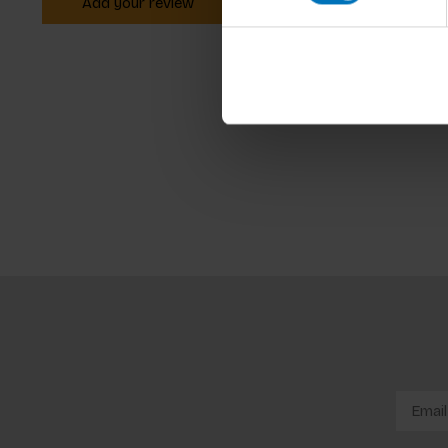
Add your review