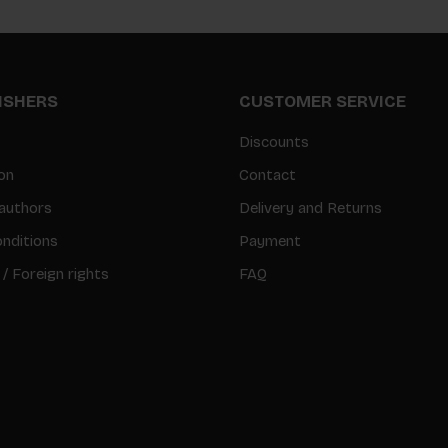
LISHERS
CUSTOMER SERVICE
Discounts
on
Contact
authors
Delivery and Returns
nditions
Payment
 / Foreign rights
FAQ