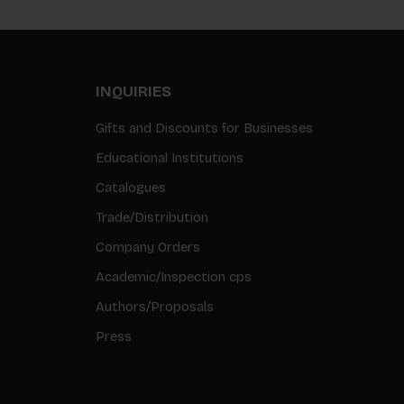
INQUIRIES
Gifts and Discounts for Businesses
Educational Institutions
Catalogues
Trade/Distribution
Company Orders
Academic/Inspection cps
Authors/Proposals
Press