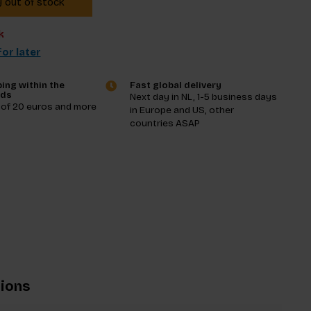
y out of stock
k
or later
ing within the
Fast global delivery
nds
Next day in NL, 1-5 business days
 of 20 euros and more
in Europe and US, other
countries ASAP
tions