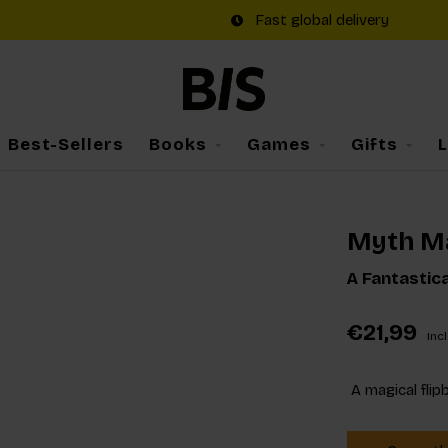
Fast global delivery
Best-Sellers
Books
Games
Gifts
Myth M
A Fantastic
€21,99
Incl
A magical flip