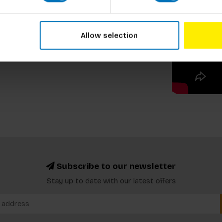
Allow selection
Subscribe to our newsletter
Stay up to date with our latest offers