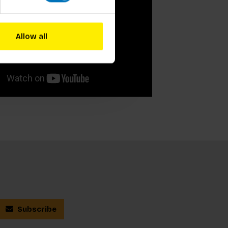
Allow all
Subscribe