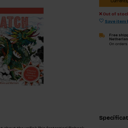
Currentl
Out of stoc
Save item f
Free shipp
Netherla
On orders
Specifica