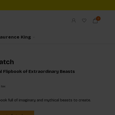
0
Laurence King
atch
al Flipbook of Extraordinary Beasts
. tax
book full of imaginary and mythical beasts to create.