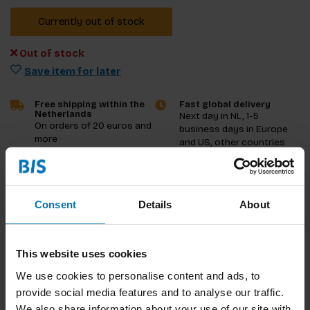
Currently out of stock
Out of stock
Save item for later
Free shipping within the
Fast global delivery
Netherlands
Next day in NL, 1-5
On orders of 20 euros and
business days in Europe
more
and US, other countries
ASAP
Product description
Consent
Details
About
Reviews
This website uses cookies
Specifications
We use cookies to personalise content and ads, to
provide social media features and to analyse our traffic.
We also share information about your use of our site with