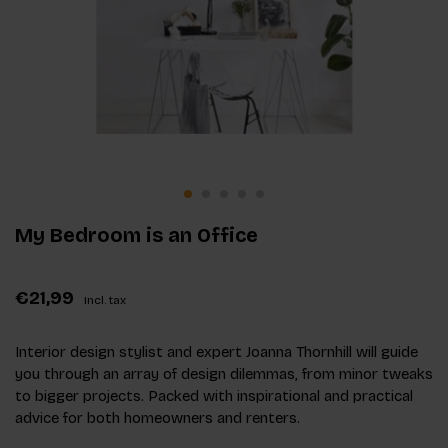
My Bedroom is an Office
€21,99
Incl. tax
Interior design stylist and expert Joanna Thornhill will guide
you through an array of design dilemmas, from minor tweaks
to bigger projects. Packed with inspirational and practical
advice for both homeowners and renters.