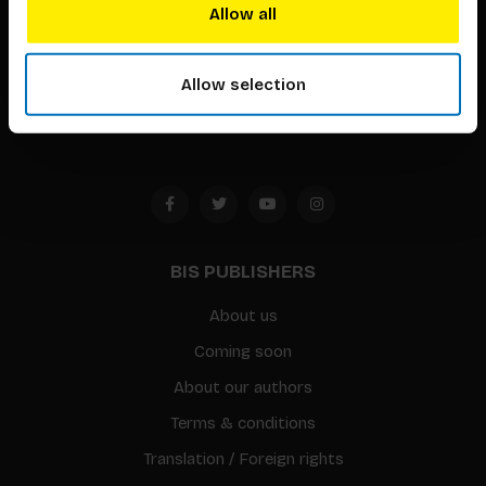
techniques that inspire creativity in its widest sense.
Allow all
Timorplein 46
1094 CC
Allow selection
Amsterdam, the Netherlands
BIS PUBLISHERS
About us
Coming soon
About our authors
Terms & conditions
Translation / Foreign rights