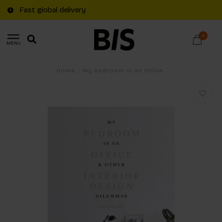
Fast global delivery
0
MENU
Home
/
My Bedroom is an Office