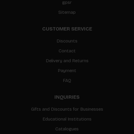
gpsr
Sitemap
CUSTOMER SERVICE
Discounts
Contact
Delivery and Returns
Payment
FAQ
INQUIRIES
Gifts and Discounts for Businesses
Educational Institutions
Catalogues