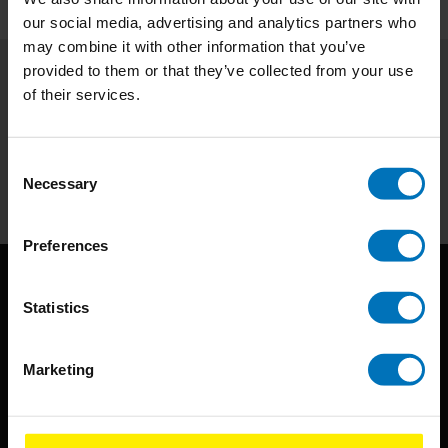
our social media, advertising and analytics partners who
may combine it with other information that you’ve
provided to them or that they’ve collected from your use
of their services.
Subscribe to our newsletter
Stay up to date with our latest offers
Consent
Subscribe
Necessary
Selection
Preferences
Statistics
Marketing
BIS continuously seeks innovative ideas, methods, and