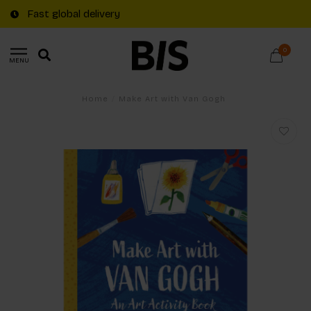
Fast global delivery
0
MENU
Home
/
Make Art with Van Gogh