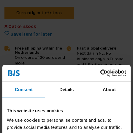
Currently out of stock
Out of stock
Save item for later
Free shipping within the
Fast global delivery
Netherlands
Next day in NL, 1-5
On orders of 20 euros and
business days in Europe
more
and US, other countries
ASAP
Product description
Consent
Details
About
Reviews
This website uses cookies
Specifications
We use cookies to personalise content and ads, to
provide social media features and to analyse our traffic.