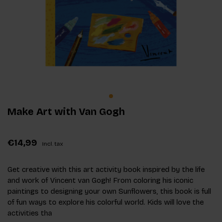
Make Art with Van Gogh
€14,99
Incl. tax
Get creative with this art activity book inspired by the life
and work of Vincent van Gogh! From coloring his iconic
paintings to designing your own Sunflowers, this book is full
of fun ways to explore his colorful world. Kids will love the
activities tha