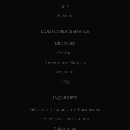
gpsr
Sitemap
CUSTOMER SERVICE
Discounts
Contact
Delivery and Returns
Payment
FAQ
INQUIRIES
Gifts and Discounts for Businesses
Educational Institutions
Catalogues