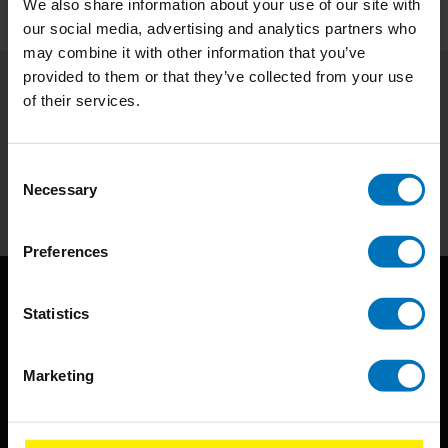
We also share information about your use of our site with
our social media, advertising and analytics partners who
may combine it with other information that you’ve
provided to them or that they’ve collected from your use
of their services.
Subscribe to our newsletter
Stay up to date with our latest offers
Consent
Subscribe
Necessary
Selection
Preferences
Statistics
Marketing
BIS continuously seeks innovative ideas, methods, and