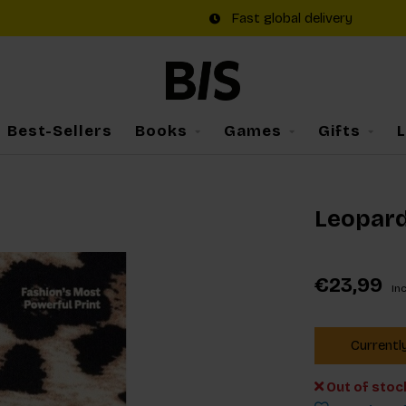
Fast global delivery
Best-Sellers
Books
Games
Gifts
Leopar
€23,99
Inc
Currentl
Out of stoc