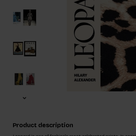
Product description