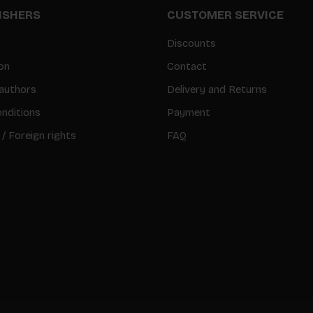
LISHERS
CUSTOMER SERVICE
Discounts
on
Contact
authors
Delivery and Returns
nditions
Payment
 / Foreign rights
FAQ