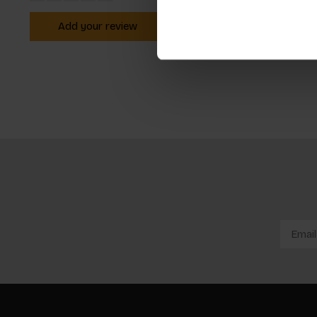
Add your review