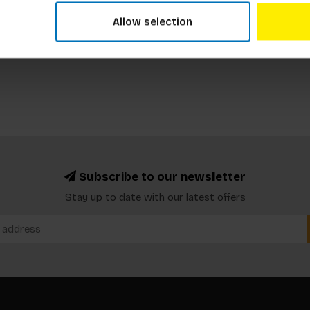
Allow selection
Subscribe to our newsletter
Stay up to date with our latest offers