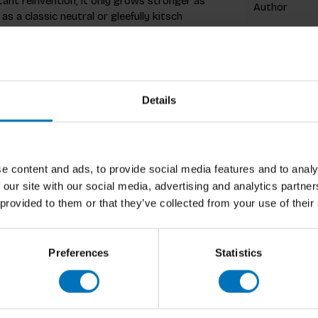
tant reinvention, it only grows stronger as
Author
 a classic neutral or gleefully kitsch
Cover
 Hilary Alexander traces leopard print's
Pages
ek mythology to contemporary
s who have shaped the print's legacy,
Dimensions
Details
cki Minaj.
ISBN
print's enduring appeal across film, fashion,
Published
li and Dior, from Audrey Hepburn in Charade
e content and ads, to provide social media features and to analy
n which leopard print has crossed divides of
 our site with our social media, advertising and analytics partn
 provided to them or that they’ve collected from your use of their
arismatic print,
Leopard
is a must-have for
efine us.
Preferences
Statistics