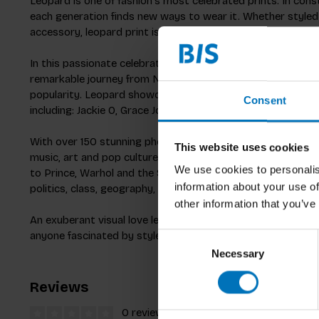
Leopard is one of fashion's most celebrated prints. In cons
each generation finds new ways to wear it. Whether styled as
accessory, leopard print is fashion's perennial wild card.
In this passionate celebration, acclaimed fashion journalist
remarkable journey from Neolithic cave paintings and Gre
popularity.
Leopard
showcases an astonishing array of icon
Consent
including: Jackie O, Grace Jones, Kate Moss, Beyoncé and Ni
With over 150 stunning photographs,
Leopard
explores the 
This website uses cookies
music, art and pop culture. From Versace and YSL to Caval
We use cookies to personalis
to Prince, Warhol and the Sex Pistols - we discover ways i
information about your use of
politics, class, geography, creative mediums and taste.
other information that you’ve
An exuberant visual love letter to fashion's enduring and ch
anyone fascinated by style, culture, and the patterns that d
Consent
Necessary
Selection
Reviews
0 reviews