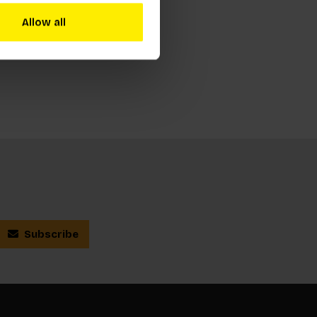
Allow all
Subscribe