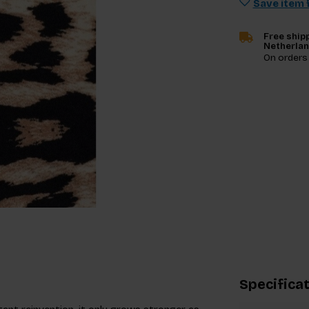
Save item f
Free shipp
Netherla
On orders
Specifica