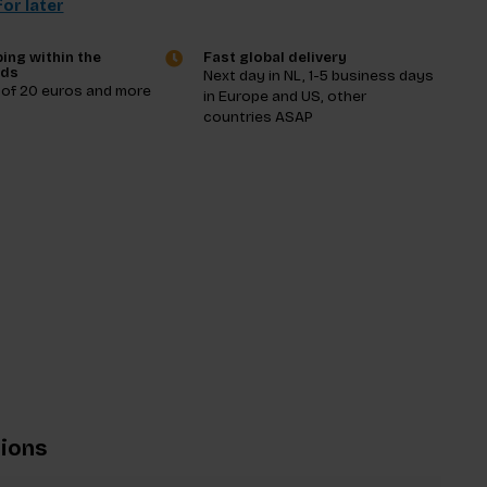
or later
ing within the
Fast global delivery
nds
Next day in NL, 1-5 business days
 of 20 euros and more
in Europe and US, other
countries ASAP
tions