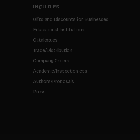
INQUIRIES
Gifts and Discounts for Businesses
Educational Institutions
Catalogues
Trade/Distribution
Company Orders
Academic/Inspection cps
Authors/Proposals
Press