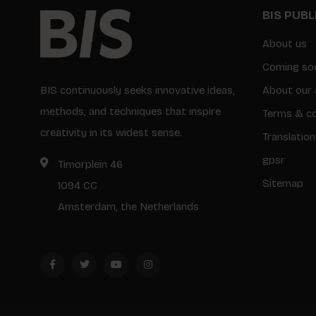
BIS PUB
About us
Coming so
BIS continuously seeks innovative ideas,
About our 
methods, and techniques that inspire
Terms & co
creativity in its widest sense.
Translation
gpsr
Timorplein 46
Sitemap
1094 CC
Amsterdam, the Netherlands