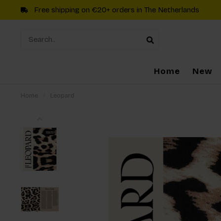
Free shipping on €20+ orders in The Netherlands
Home
New
Home
/
Leopard