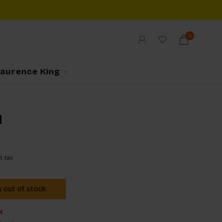
0
Laurence King
d
l. tax
y out of stock
k