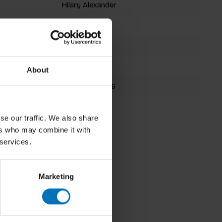
Hilary Alexander
Hardback
192 pages
345x154mm
About
9781786273246
Spring 2026
se our traffic. We also share
ers who may combine it with
 services.
Marketing