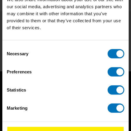
our social media, advertising and analytics partners who
may combine it with other information that you’ve
provided to them or that they’ve collected from your use
of their services.
Subscribe to our newsletter
Stay up to date with our latest offers
Consent
Subscribe
Necessary
Selection
Preferences
Statistics
Marketing
BIS continuously seeks innovative ideas, methods, and