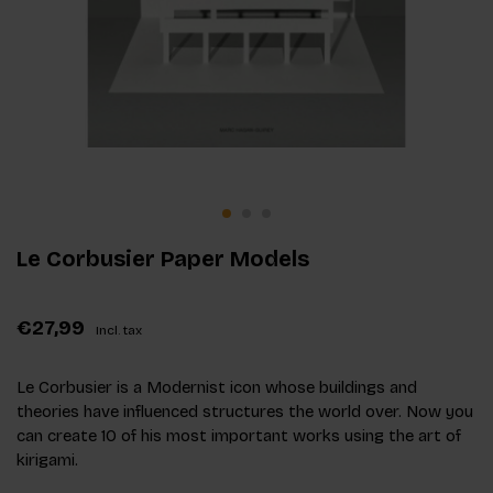
Le Corbusier Paper Models
€27,99
Incl. tax
Le Corbusier is a Modernist icon whose buildings and
theories have influenced structures the world over. Now you
can create 10 of his most important works using the art of
kirigami.