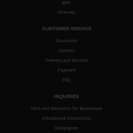
gpsr
Sitemap
CUSTOMER SERVICE
Discounts
Contact
Delivery and Returns
Payment
FAQ
INQUIRIES
Gifts and Discounts for Businesses
Educational Institutions
Catalogues