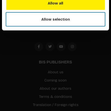
techniques that inspire creativity in its widest sense.
Allow all
Timorplein 46
1094 CC
Allow selection
Amsterdam, the Netherlands
BIS PUBLISHERS
About us
Coming soon
About our authors
Terms & conditions
Translation / Foreign rights