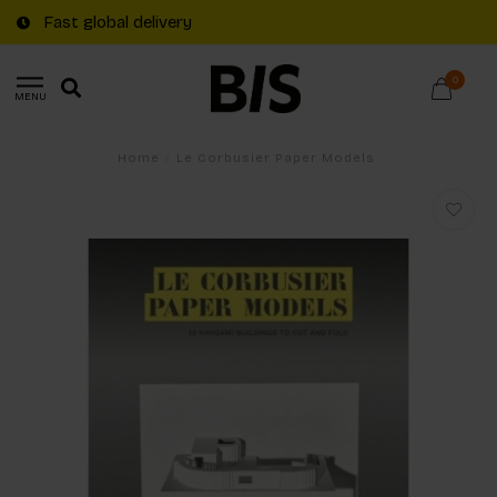
Fast global delivery
0
MENU
Home
/
Le Corbusier Paper Models