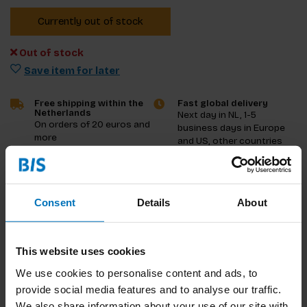
Currently out of stock
Out of stock
Save item for later
Free shipping within the
Fast global delivery
Netherlands
Next day in NL, 1-5
On orders of 20 euros and
business days in Europe
more
and US, other countries
ASAP
Product description
Consent
Details
About
Reviews
This website uses cookies
Specifications
We use cookies to personalise content and ads, to
provide social media features and to analyse our traffic.
We also share information about your use of our site with