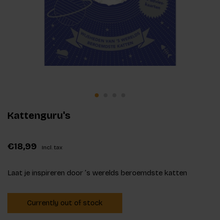
Kattenguru's
€18,99
Incl. tax
Laat je inspireren door ’s werelds beroemdste katten
Currently out of stock