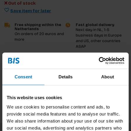
Out of stock
Save item for later
Free shipping within the
Fast global delivery
Netherlands
Next day in NL, 1-5
On orders of 20 euros and
business days in Europe
more
and US, other countries
ASAP
Product description
Consent
Details
About
Reviews
Specifications
This website uses cookies
We use cookies to personalise content and ads, to
provide social media features and to analyse our traffic.
We also share information about your use of our site with
our social media, advertising and analytics partners who