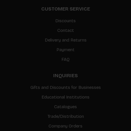
CUSTOMER SERVICE
Discounts
Contact
Delivery and Returns
Payment
FAQ
INQUIRIES
Gifts and Discounts for Businesses
Educational Institutions
Catalogues
Trade/Distribution
Company Orders