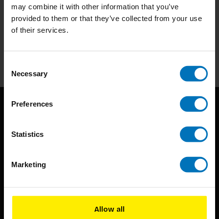
may combine it with other information that you’ve
Subscribe to our newsletter
provided to them or that they’ve collected from your use
of their services.
Stay up to date with our latest offers
Subscribe
Consent
Necessary
Selection
Preferences
Statistics
Marketing
BIS continuously seeks innovative ideas, methods, and
techniques that inspire creativity in its widest sense.
Allow all
Timorplein 46