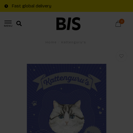
Fast global delivery
0
MENU
Home
/
Kattenguru's