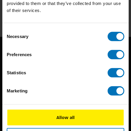
Stay up to date with our latest offers
provided to them or that they’ve collected from your use
of their services.
Subscribe
Consent
Necessary
Selection
Preferences
Statistics
BIS continuously seeks innovative ideas, methods, and
Marketing
techniques that inspire creativity in its widest sense.
Timorplein 46
Allow all
1094 CC
Amsterdam, the Netherlands