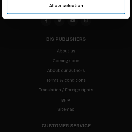
Allow selection
BIS PUBLISHERS
About us
Coming soon
About our authors
Terms & conditions
Translation / Foreign rights
gpsr
Sitemap
CUSTOMER SERVICE