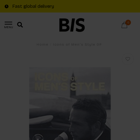
Fast global delivery
0
MENU
Home
/
Icons of Men's Style OP