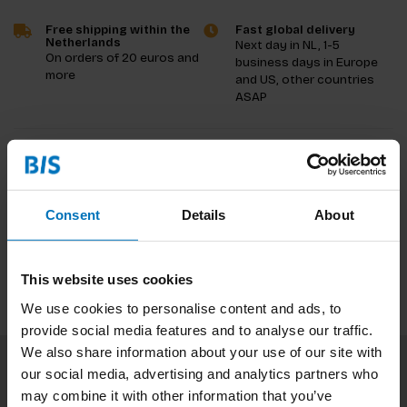
Free shipping within the
Fast global delivery
Netherlands
Next day in NL, 1-5
On orders of 20 euros and
business days in Europe
more
and US, other countries
ASAP
Product description
Reviews
Consent
Details
About
Specifications
This website uses cookies
We use cookies to personalise content and ads, to
provide social media features and to analyse our traffic.
We also share information about your use of our site with
our social media, advertising and analytics partners who
Subscribe to our newsletter
may combine it with other information that you’ve