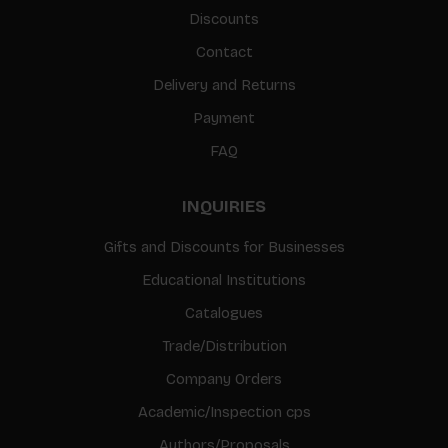
Discounts
Contact
Delivery and Returns
Payment
FAQ
INQUIRIES
Gifts and Discounts for Businesses
Educational Institutions
Catalogues
Trade/Distribution
Company Orders
Academic/Inspection cps
Authors/Proposals