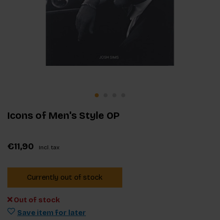
Icons of Men's Style OP
€11,90
Incl. tax
Currently out of stock
Out of stock
Save item for later