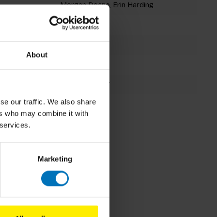
Morgan Doane, Erin Harding
Flexibind
112 pages
About
210x160mm
9781786273017
se our traffic. We also share
Fall 2018
ers who may combine it with
 services.
Marketing