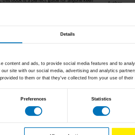
 this book is a perfect guide for anyone keen
Author
arity in the small home, and are being
 book is ideal for the novice 'plant parent',
Cover
to care for them and keep them thriving.
organ Doane bring the subject to life
Pages
he home.
Details
Dimensions
ISBN
e content and ads, to provide social media features and to analy
Published
ortland, Oregon, share a long-distance love
 our site with our social media, advertising and analytics partn
eplantclub in 2015. The group has been
 provided to them or that they’ve collected from your use of their
ollowers.
Preferences
Statistics