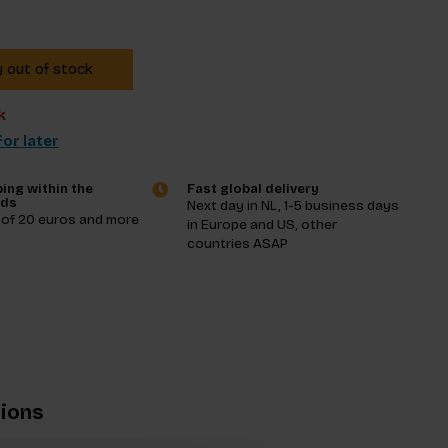
y out of stock
k
or later
ing within the
Fast global delivery
nds
Next day in NL, 1-5 business days
 of 20 euros and more
in Europe and US, other
countries ASAP
tions