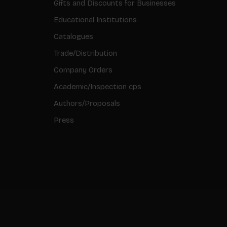
Gifts and Discounts for Businesses
Educational Institutions
Catalogues
Trade/Distribution
Company Orders
Academic/Inspection cps
Authors/Proposals
Press