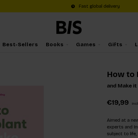
Fast global delivery
Best-Sellers
Books
Games
Gifts
How to 
and Make it
€19,99
Incl
Aimed at a new
experts and I
subject to life