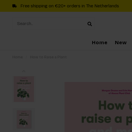
Free shipping on €20+ orders in The Netherlands
Home
New
Home
/
How to Raise a Plant