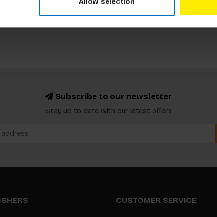
Allow selection
Subscribe to our newsletter
Stay up to date with our latest offers
LISHERS
CUSTOMER SERVICE