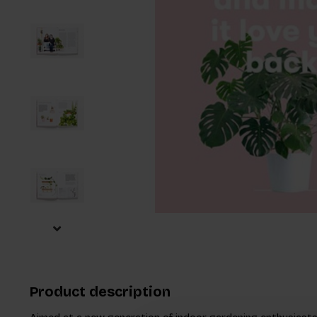
Product description