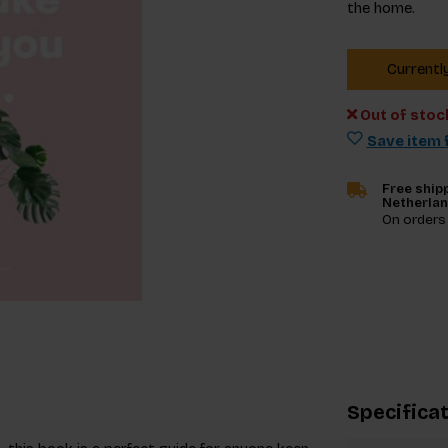
the home.
Currentl
Out of stoc
Save item f
Free shipp
Netherla
On orders
Specifica