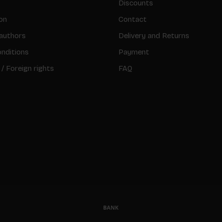
Discounts
on
Contact
authors
Delivery and Returns
nditions
Payment
 / Foreign rights
FAQ