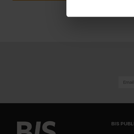
BIS PUB