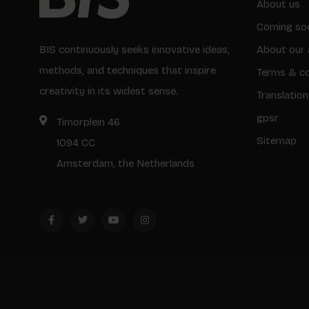
About us
Coming so
BIS continuously seeks innovative ideas,
About our 
methods, and techniques that inspire
Terms & co
creativity in its widest sense.
Translation
gpsr
Timorplein 46
Sitemap
1094 CC
Amsterdam, the Netherlands