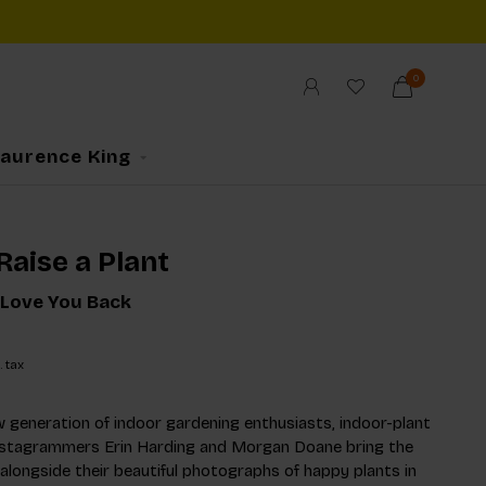
0
Laurence King
Raise a Plant
 Love You Back
. tax
 generation of indoor gardening enthusiasts, indoor-plant
nstagrammers Erin Harding and Morgan Doane bring the
, alongside their beautiful photographs of happy plants in