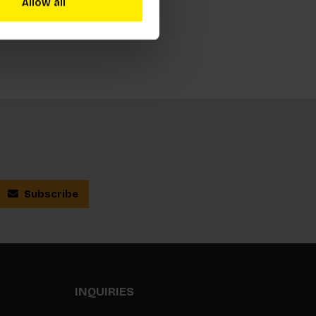
Allow all
Subscribe
INQUIRIES