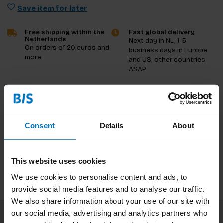
Save item for later
Free shipping within the
Fast global delivery
Netherlands
Next day in NL, 1-5
On orders of 20 euros and
business days in Europe
more
and US, other countries
ASAP
Product description
Reviews
Consent
Details
About
Specifications
This website uses cookies
We use cookies to personalise content and ads, to
provide social media features and to analyse our traffic.
We also share information about your use of our site with
our social media, advertising and analytics partners who