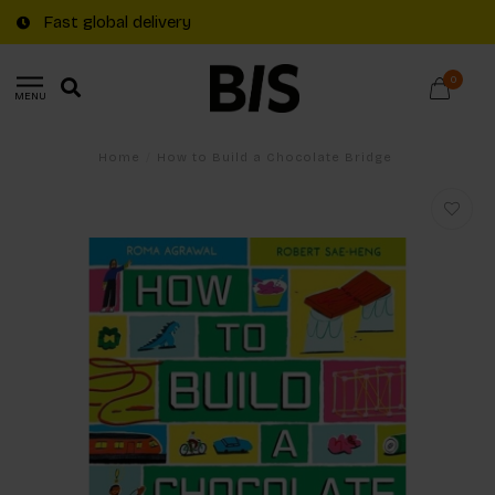
Fast global delivery
0
MENU
Home
/
How to Build a Chocolate Bridge