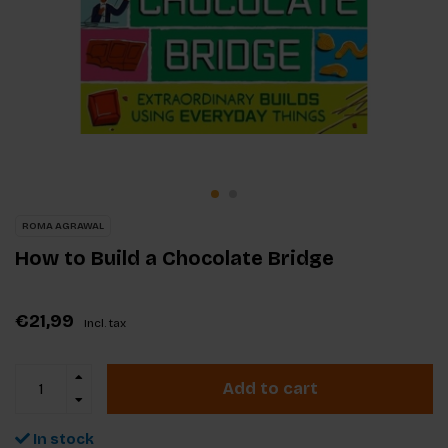
ROMA AGRAWAL
How to Build a Chocolate Bridge
€21,99
Incl. tax
Add to cart
In stock