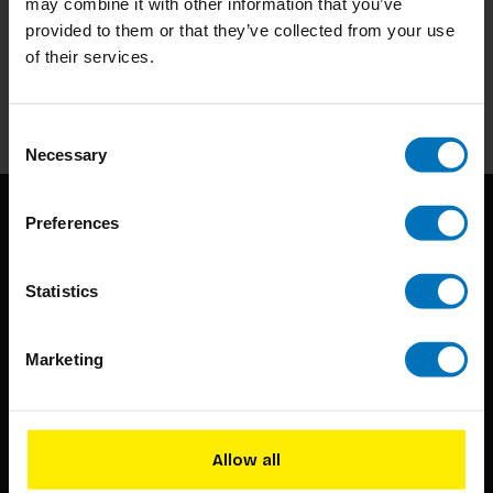
may combine it with other information that you’ve
Subscribe to our newsletter
provided to them or that they’ve collected from your use
Stay up to date with our latest offers
of their services.
Subscribe
Consent
Necessary
Selection
Preferences
Statistics
Marketing
BIS continuously seeks innovative ideas, methods, and
techniques that inspire creativity in its widest sense.
Timorplein 46
Allow all
1094 CC