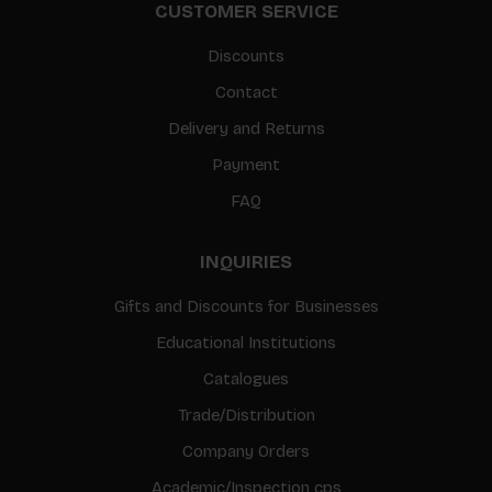
CUSTOMER SERVICE
Discounts
Contact
Delivery and Returns
Payment
FAQ
INQUIRIES
Gifts and Discounts for Businesses
Educational Institutions
Catalogues
Trade/Distribution
Company Orders
Academic/Inspection cps