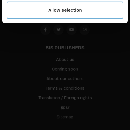
Amsterdam, the Netherlands
Allow selection
BIS PUBLISHERS
About us
Coming soon
About our authors
Terms & conditions
Translation / Foreign rights
gpsr
Sitemap